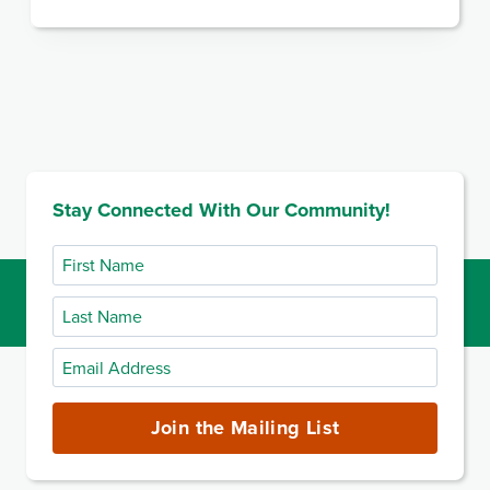
Stay Connected With Our Community!
First
Name
Last
Name
Email
Address
(required)
Join the Mailing List