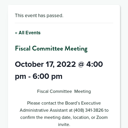
This event has passed.
« All Events
Fiscal Committee Meeting
October 17, 2022 @ 4:00
pm
-
6:00 pm
Fiscal Committee Meeting
Please contact the Board’s Executive
Administrative Assistant at (408) 341-3826 to
confirm the meeting date, location, or Zoom
invite.