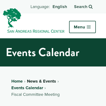
English
Search
Menu
Events Calendar
Home
News & Events
Events Calendar
Fiscal Committee Meeting