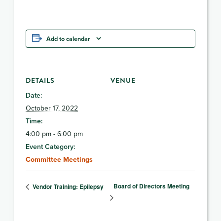
Add to calendar
DETAILS
VENUE
Date:
October 17, 2022
Time:
4:00 pm - 6:00 pm
Event Category:
Committee Meetings
Board of Directors Meeting
Vendor Training: Epilepsy