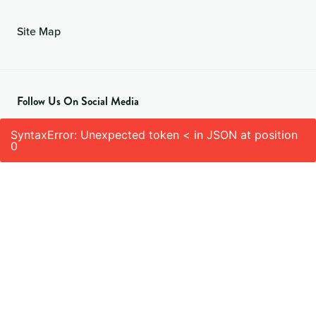
Site Map
Follow Us On Social Media
SyntaxError: Unexpected token < in JSON at position
0