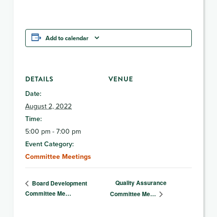
Add to calendar
DETAILS
VENUE
Date:
August 2, 2022
Time:
5:00 pm - 7:00 pm
Event Category:
Committee Meetings
Quality Assurance
Board Development
Committee Me…
Committee Me…