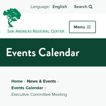
English
Search
Menu
Events Calendar
Home
News & Events
Events Calendar
Executive Committee Meeting