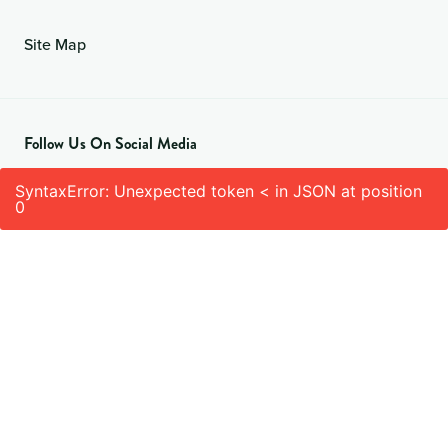
Site Map
Follow Us On Social Media
SyntaxError: Unexpected token < in JSON at position
0