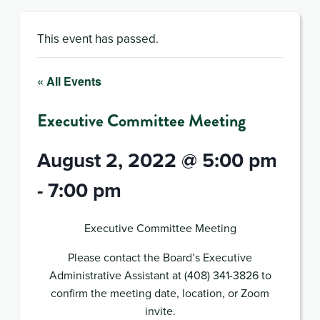
This event has passed.
« All Events
Executive Committee Meeting
August 2, 2022 @ 5:00 pm
-
7:00 pm
Executive Committee Meeting
Please contact the Board’s Executive
Administrative Assistant at (408) 341-3826 to
confirm the meeting date, location, or Zoom
invite.