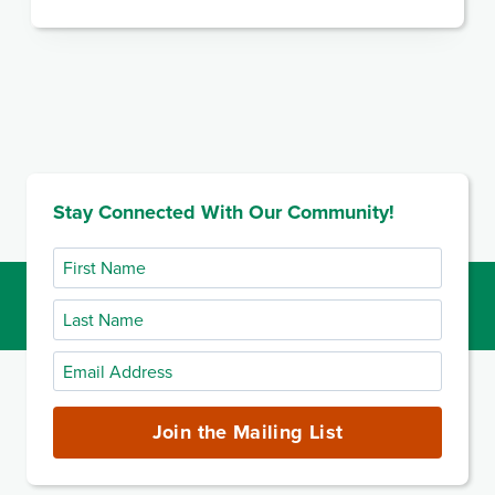
Stay Connected With Our Community!
First
Name
Last
Name
Email
Address
(required)
Join the Mailing List