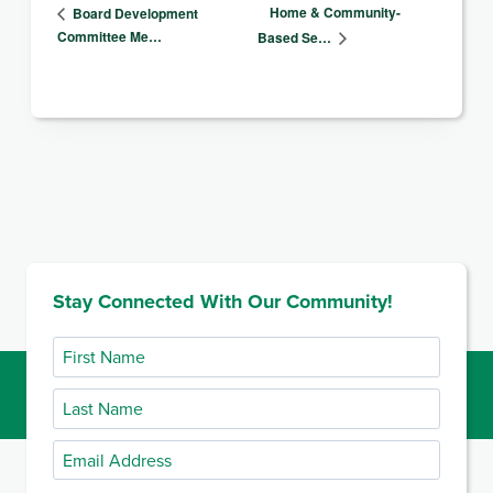
Home & Community-
Board Development
Committee Me…
Based Se…
Stay Connected With Our Community!
First
Name
Last
Name
Email
Address