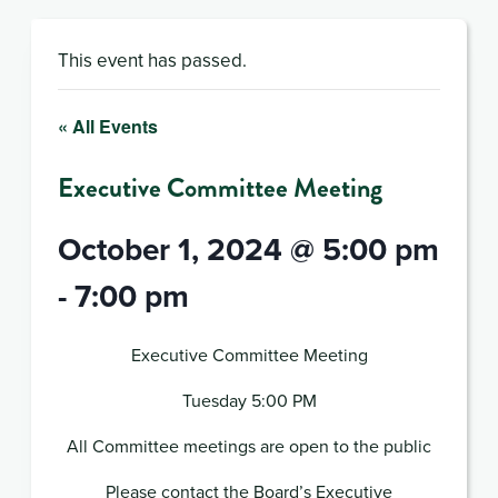
This event has passed.
« All Events
Executive Committee Meeting
October 1, 2024 @ 5:00 pm
-
7:00 pm
Executive Committee Meeting
Tuesday 5:00 PM
All Committee meetings are open to the public
Please contact the Board’s Executive