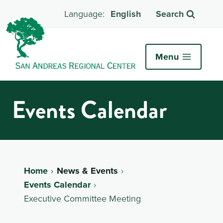
English
Search
Menu
Events Calendar
Home
News & Events
Events Calendar
Executive Committee Meeting