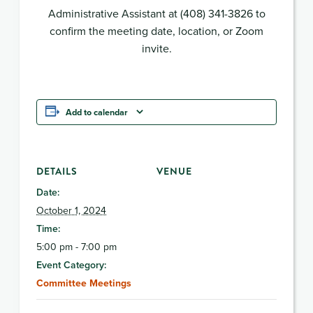
Administrative Assistant at (408) 341-3826 to
confirm the meeting date, location, or Zoom
invite.
Add to calendar
DETAILS
VENUE
Date:
October 1, 2024
Time:
5:00 pm - 7:00 pm
Event Category:
Committee Meetings