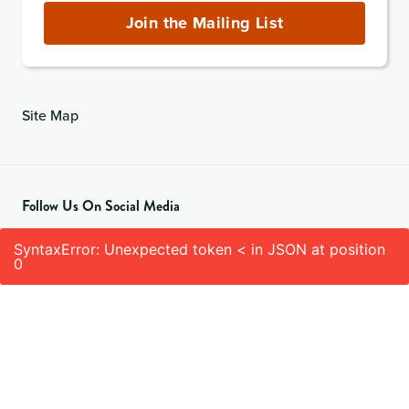
(required)
Join the Mailing List
Site Map
Follow Us On Social Media
SyntaxError: Unexpected token < in JSON at position
0