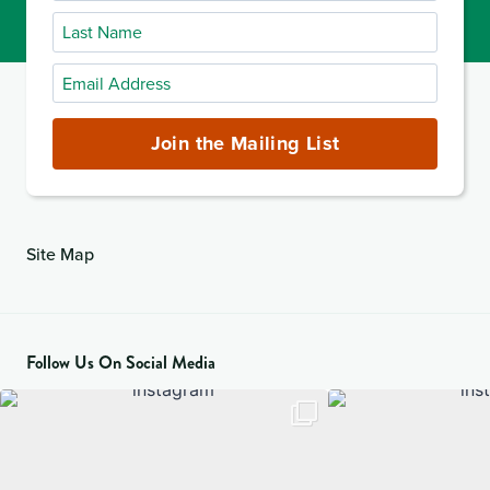
Name
Last
Name
Email
Address
(required)
Join the Mailing List
Site Map
Follow Us On Social Media