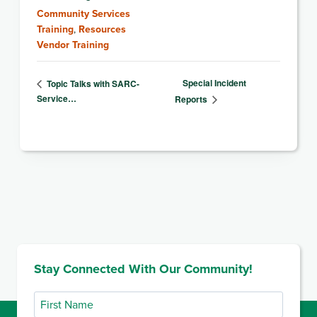
Community Services
Training
,
Resources
Vendor Training
Special Incident
Topic Talks with SARC-
Service…
Reports
Stay Connected With Our Community!
First