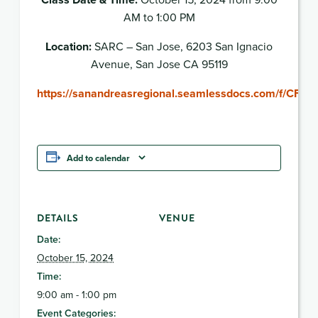
AM to 1:00 PM
Location:
SARC – San Jose, 6203 San Ignacio
Avenue, San Jose CA 95119
https://sanandreasregional.seamlessdocs.com/f/CFS
Add to calendar
DETAILS
VENUE
Date:
October 15, 2024
Time:
9:00 am - 1:00 pm
Event Categories: