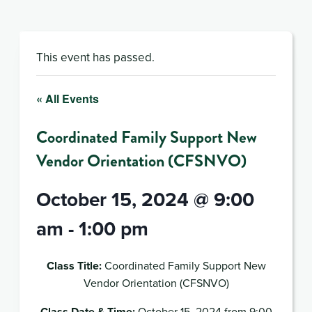
This event has passed.
« All Events
Coordinated Family Support New
Vendor Orientation (CFSNVO)
October 15, 2024 @ 9:00
am
-
1:00 pm
Class Title:
Coordinated Family Support New
Vendor Orientation (CFSNVO)
Class Date & Time:
October 15, 2024 from 9:00