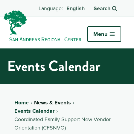
English
Search
Menu
Events Calendar
Home
News & Events
Events Calendar
Coordinated Family Support New Vendor
Orientation (CFSNVO)