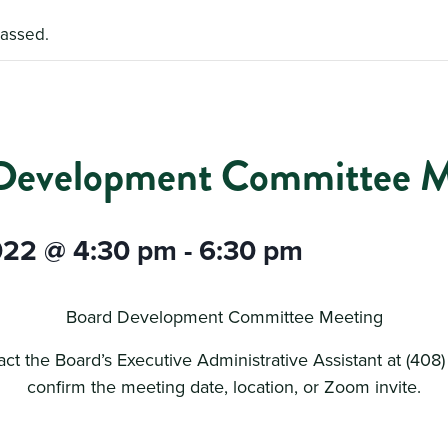
passed.
Development Committee M
022 @ 4:30 pm
-
6:30 pm
Board Development Committee Meeting
ct the Board’s Executive Administrative Assistant at (408
confirm the meeting date, location, or Zoom invite.