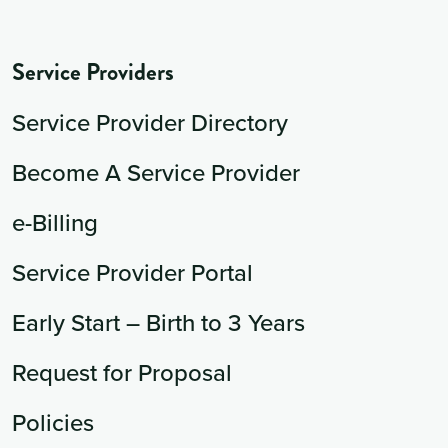
Service Providers
Service Provider Directory
Become A Service Provider
e-Billing
Service Provider Portal
Early Start – Birth to 3 Years
Request for Proposal
Policies