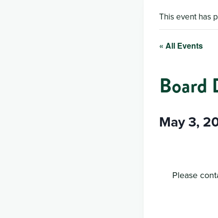
This event has 
« All Events
Board 
May 3, 2
Please conta