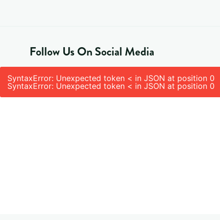
Follow Us On Social Media
SyntaxError: Unexpected token < in JSON at position 0
SyntaxError: Unexpected token < in JSON at position 0