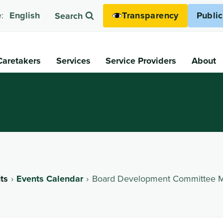
Transparency
Publi
:
English
Search
Caretakers
Services
Service Providers
About
ts
Events Calendar
Board Development Committee M