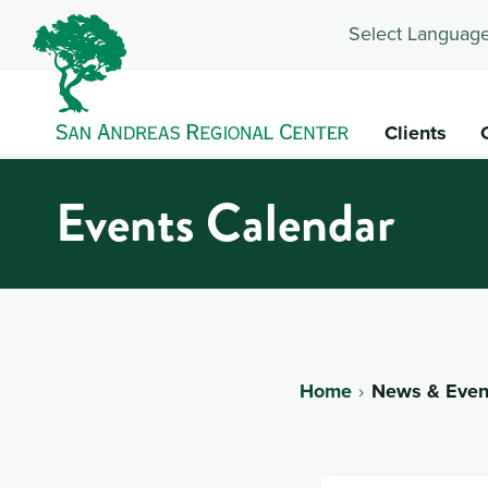
Select Language
Clients
Events Calendar
Home
News & Even