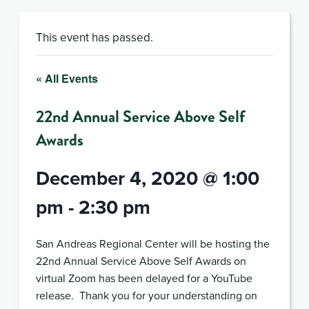
This event has passed.
« All Events
22nd Annual Service Above Self
Awards
December 4, 2020 @ 1:00
pm
-
2:30 pm
San Andreas Regional Center will be hosting the
22nd Annual Service Above Self Awards on
virtual Zoom has been delayed for a YouTube
release. Thank you for your understanding on