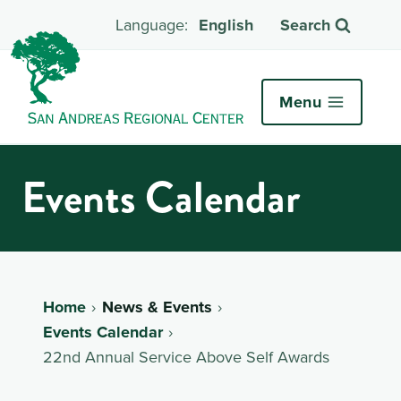
English
Search
Menu
Events Calendar
Home
News & Events
Events Calendar
22nd Annual Service Above Self Awards