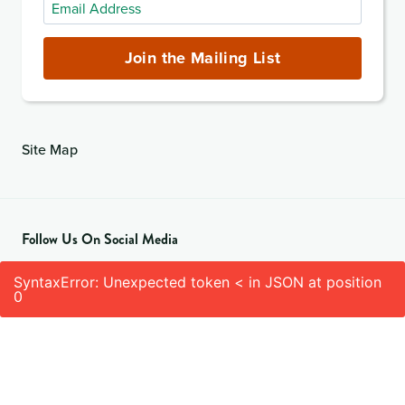
Email
Address
(required)
Join the Mailing List
Site Map
Follow Us On Social Media
SyntaxError: Unexpected token < in JSON at position
0