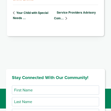
Service Providers Advisory
Your Child with Special
Needs …
Com…
Stay Connected With Our Community!
First
Name
Last
Name