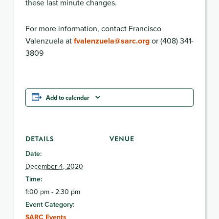
these last minute changes.
For more information, contact Francisco
Valenzuela at
fvalenzuela@sarc.org
or (408) 341-
3809
Add to calendar
DETAILS
VENUE
Date:
December 4, 2020
Time:
1:00 pm - 2:30 pm
Event Category:
SARC Events