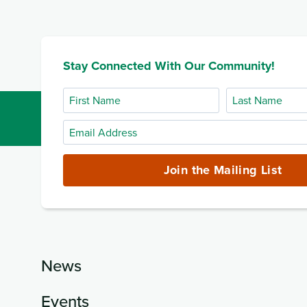
Stay Connected With Our Community!
First
Last
Name
Name
Email
Address
(required)
Join the Mailing List
News
Events