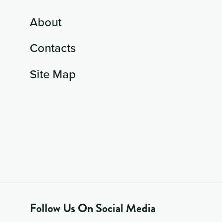
About
Contacts
Site Map
Follow Us On Social Media