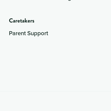
Caretakers
Parent Support