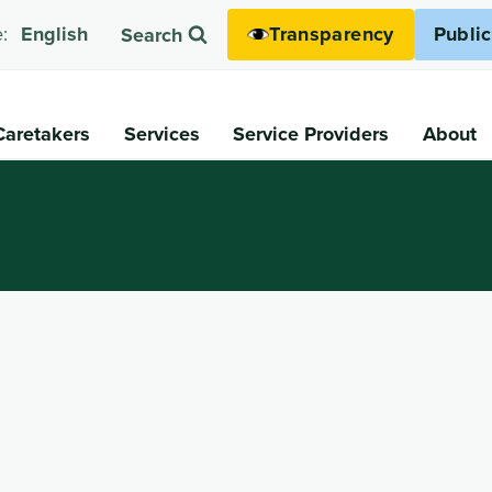
Transparency
Publi
:
English
Search
Caretakers
Services
Service Providers
About