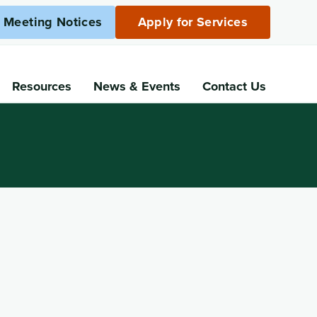
c Meeting Notices
Apply for Services
Resources
News
& Events
Contact Us