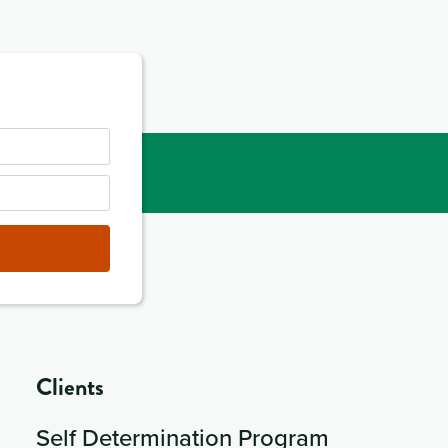
Clients
Self Determination Program