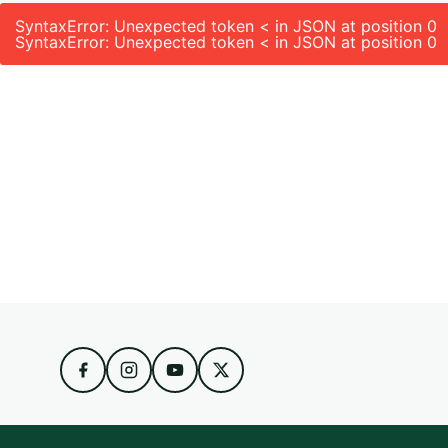
SyntaxError: Unexpected token < in JSON at position 0
SyntaxError: Unexpected token < in JSON at position 0