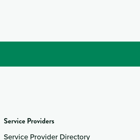
Service Providers
Service Provider Directory