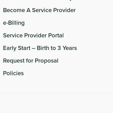
Become A Service Provider
e-Billing
Service Provider Portal
Early Start – Birth to 3 Years
Request for Proposal
Policies