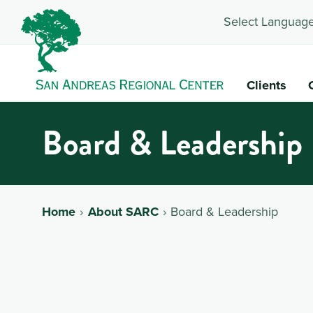
Select Language
Clients
Board & Leadership
Home
About SARC
Board & Leadership