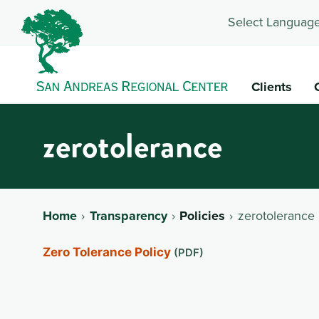
Select Language
Clients
zerotolerance
Home
Transparency
Policies
zerotolerance
Zero Tolerance Policy