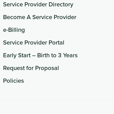
Service Provider Directory
Become A Service Provider
e-Billing
Service Provider Portal
Early Start – Birth to 3 Years
Request for Proposal
Policies