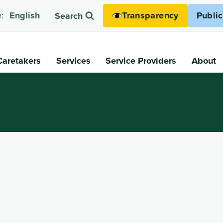
Transparency
Publi
:
English
Search
Caretakers
Services
Service Providers
About