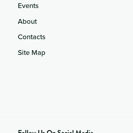
Events
About
Contacts
Site Map
Follow Us On Social Media