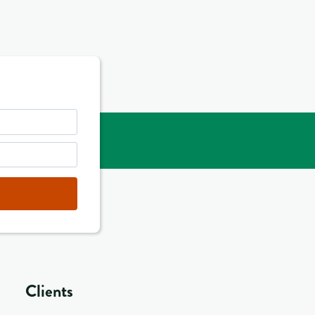
Clients