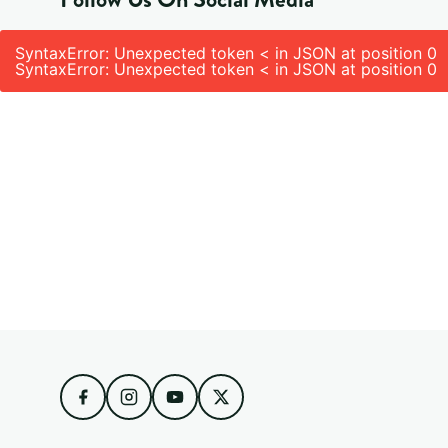
SyntaxError: Unexpected token < in JSON at position 0
SyntaxError: Unexpected token < in JSON at position 0