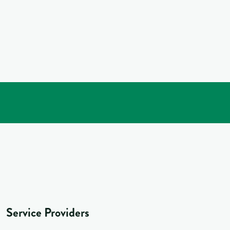
Service Providers