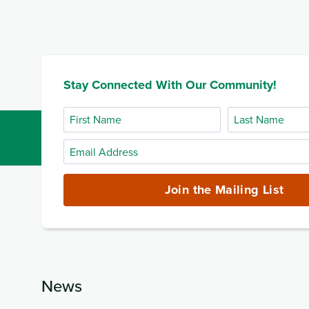
Stay Connected With Our Community!
First
Last
Name
Name
Email
Address
(required)
Join the Mailing List
News