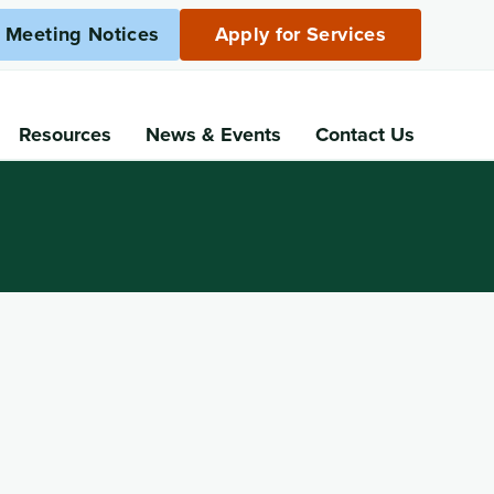
c Meeting Notices
Apply for Services
Resources
News
& Events
Contact Us