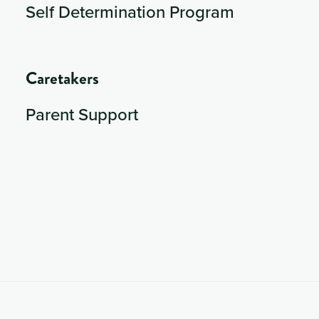
Self Determination Program
Caretakers
Parent Support