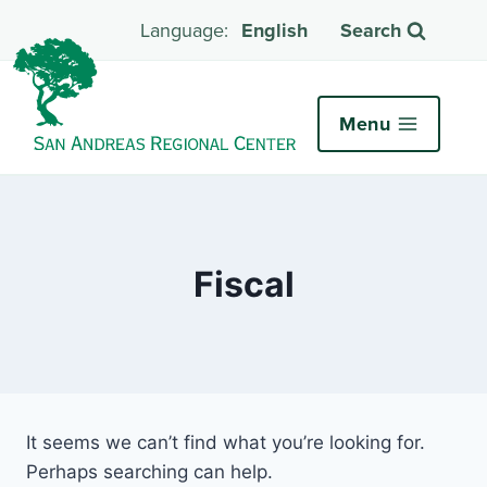
English
Search
Menu
Fiscal
It seems we can’t find what you’re looking for.
Perhaps searching can help.