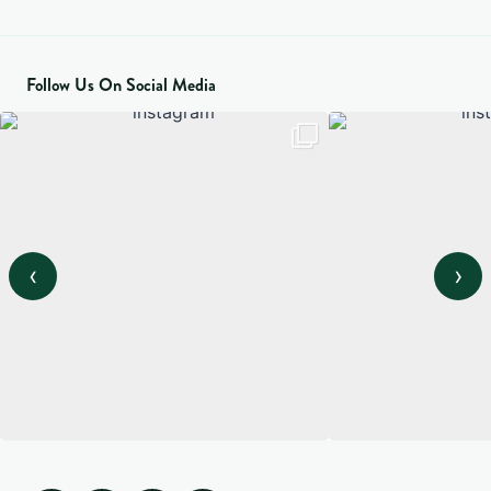
Follow Us On Social Media
‹
›
View on Instagram