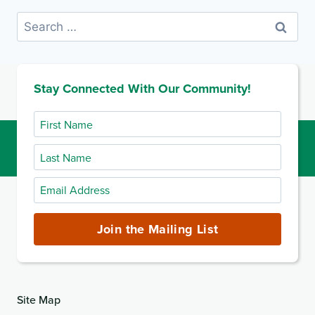
Search
for:
Stay Connected With Our Community!
First
Name
Last
Name
Email
Address
(required)
Join the Mailing List
Site Map