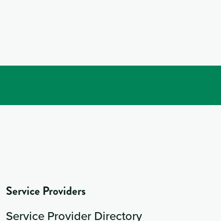
Service Providers
Service Provider Directory