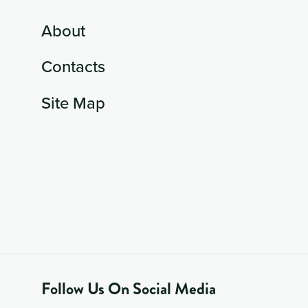
About
Contacts
Site Map
Follow Us On Social Media