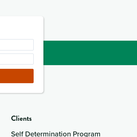
Clients
Self Determination Program