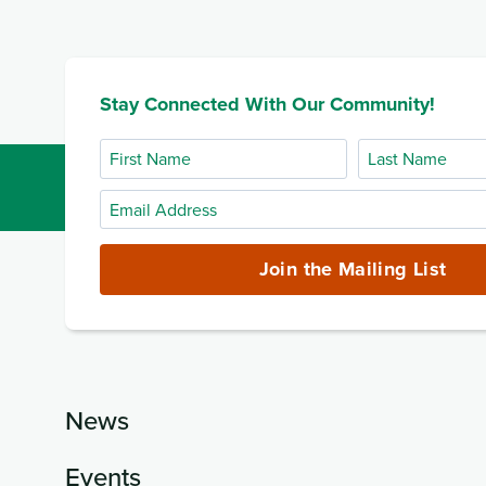
Stay Connected With Our Community!
First
Last
Name
Name
Email
Address
(required)
Join the Mailing List
News
Events