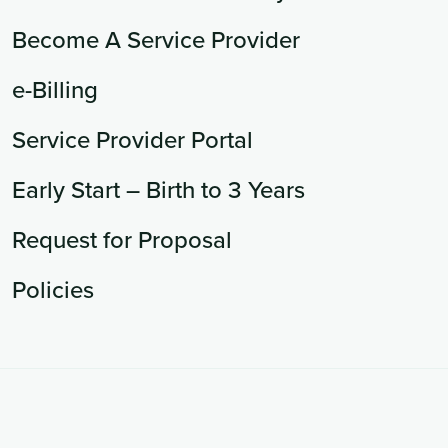
Become A Service Provider
e-Billing
Service Provider Portal
Early Start – Birth to 3 Years
Request for Proposal
Policies