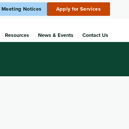
c Meeting Notices
Apply for Services
Resources
News
& Events
Contact Us