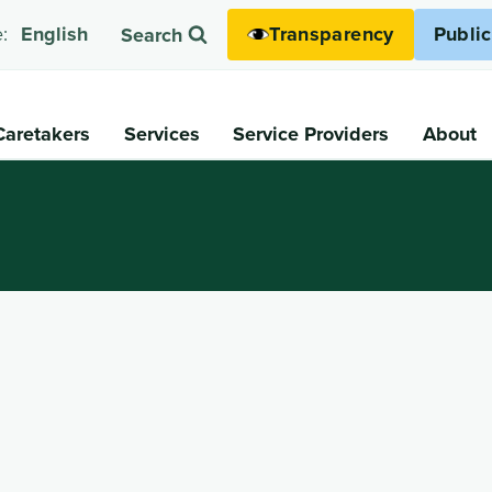
Transparency
Publi
:
English
Search
Caretakers
Services
Service Providers
About