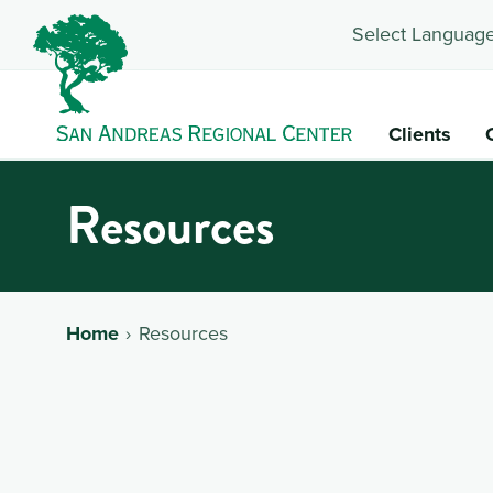
Select Language
Clients
Resources
Home
Resources