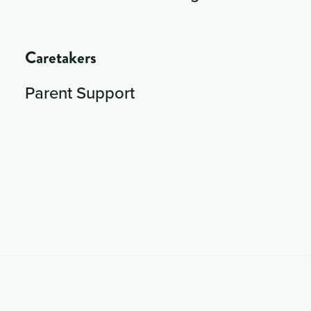
Caretakers
Parent Support