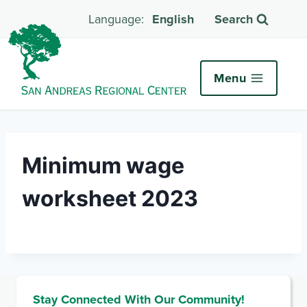
English
Search
Menu
Minimum wage
worksheet 2023
Stay Connected With Our Community!