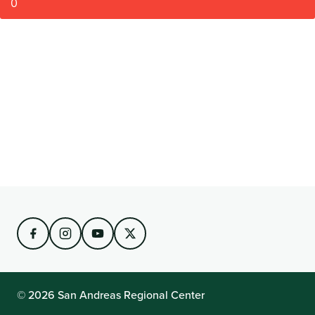
0
© 2026 San Andreas Regional Center