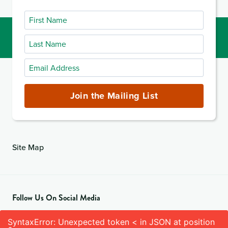
First
Name
Last
Name
Email
Address
(required)
Join the Mailing List
Site Map
Follow Us On Social Media
SyntaxError: Unexpected token < in JSON at position