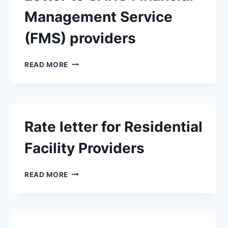
Management Service
(FMS) providers
LETTER
READ MORE
TO
SARC
FINANCIAL
MANAGEMENT
SERVICE
Rate letter for Residential
(FMS)
PROVIDERS
Facility Providers
RATE
READ MORE
LETTER
FOR
RESIDENTIAL
FACILITY
PROVIDERS