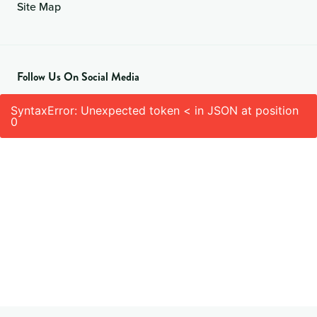
Site Map
Follow Us On Social Media
SyntaxError: Unexpected token < in JSON at position
0