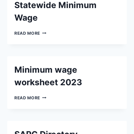
Statewide Minimum
Wage
STATEWIDE
READ MORE
MINIMUM
WAGE
Minimum wage
worksheet 2023
MINIMUM
READ MORE
WAGE
WORKSHEET
2023