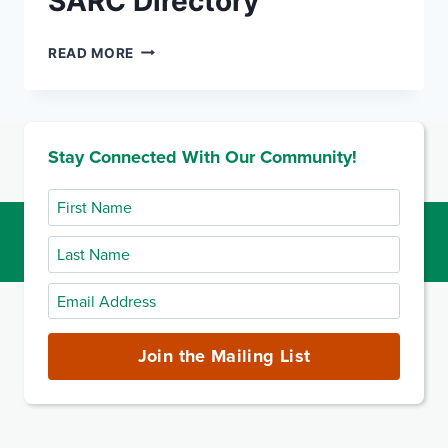
SARC Directory
SARC
READ MORE
DIRECTORY
Stay Connected With Our Community!
First
Name
Last
Name
Email
Address
(required)
Join the Mailing List