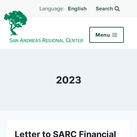
English
Search
Menu
2023
Letter to SARC Financial