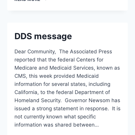
CONTRACT
PRESENTATION
DDS message
Dear Community, The Associated Press
reported that the federal Centers for
Medicare and Medicaid Services, known as
CMS, this week provided Medicaid
information for several states, including
California, to the federal Department of
Homeland Security. Governor Newsom has
issued a strong statement in response. It is
not currently known what specific
information was shared between…