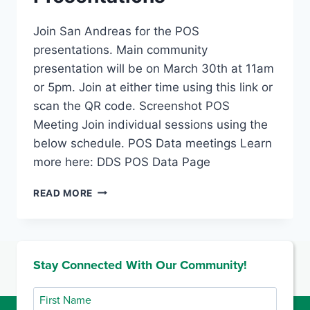
Join San Andreas for the POS
presentations. Main community
presentation will be on March 30th at 11am
or 5pm. Join at either time using this link or
scan the QR code. Screenshot POS
Meeting Join individual sessions using the
below schedule. POS Data meetings Learn
more here: DDS POS Data Page
PURCHASE
READ MORE
OF
SERVICE
PRESENTATIONS
Stay Connected With Our Community!
First