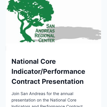
National Core
Indicator/Performance
Contract Presentation
Join San Andreas for the annual
presentation on the National Core
Indicators and Performance Contract.