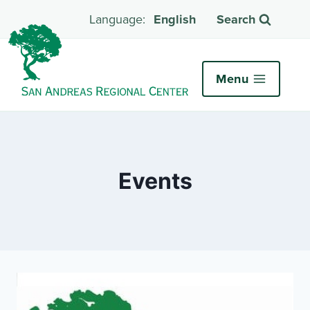
English
Search
Menu
Events