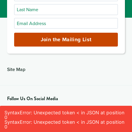
Name
Last
Name
Email
Address
(required)
Join the Mailing List
Site Map
Follow Us On Social Media
SyntaxError: Unexpected token < in JSON at position
0
SyntaxError: Unexpected token < in JSON at position
0