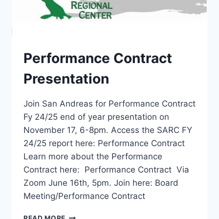
Performance Contract
Presentation
Join San Andreas for Performance Contract
Fy 24/25 end of year presentation on
November 17, 6-8pm. Access the SARC FY
24/25 report here: Performance Contract
Learn more about the Performance
Contract here: Performance Contract Via
Zoom June 16th, 5pm. Join here: Board
Meeting/Performance Contract
PERFORMANCE
READ MORE