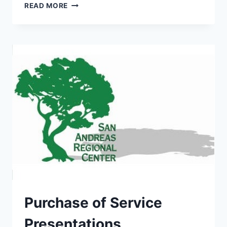
DDS
READ MORE
MESSAGE
Purchase of Service
Presentations