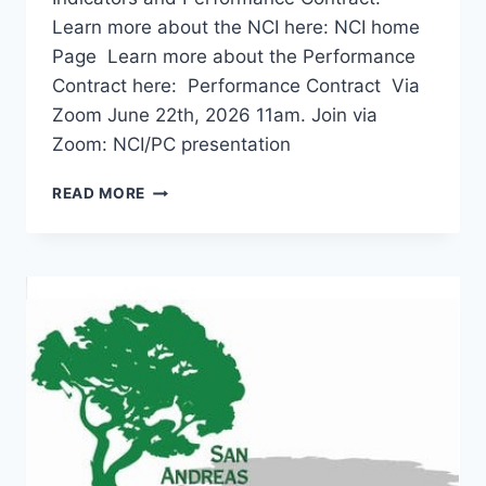
Learn more about the NCI here: NCI home
Page Learn more about the Performance
Contract here: Performance Contract Via
Zoom June 22th, 2026 11am. Join via
Zoom: NCI/PC presentation
NATIONAL
READ MORE
CORE
INDICATOR/PERFORMANCE
CONTRACT
PRESENTATION