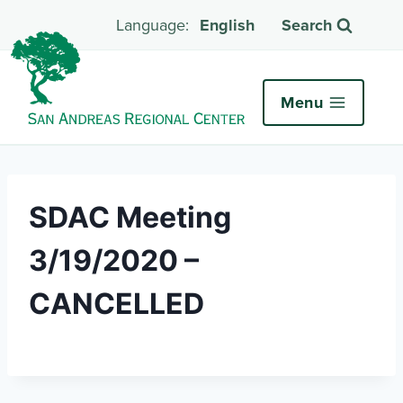
English
Search
Menu
SDAC Meeting
3/19/2020 –
CANCELLED