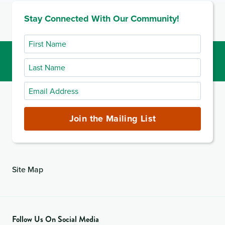
Stay Connected With Our Community!
First
Name
Last
Name
Email
Address
(required)
Join the Mailing List
Site Map
Follow Us On Social Media