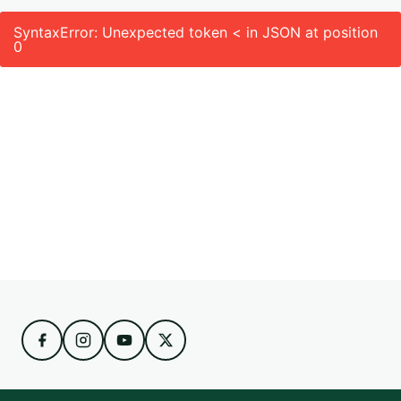
SyntaxError: Unexpected token < in JSON at position
0