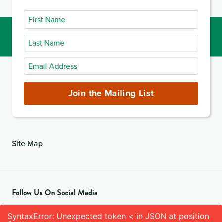
First
Name
Last
Name
Email
Address
(required)
Join the Mailing List
Site Map
Follow Us On Social Media
SyntaxError: Unexpected token < in JSON at position