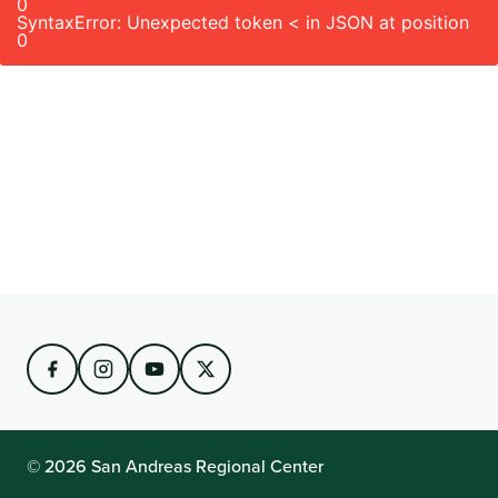
0
SyntaxError: Unexpected token < in JSON at position
0
© 2026 San Andreas Regional Center