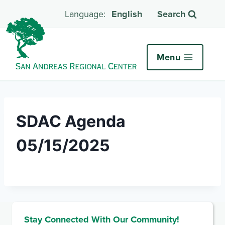
English
Search
Menu
SDAC Agenda
05/15/2025
Stay Connected With Our Community!