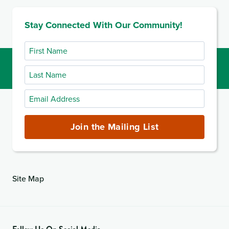
Stay Connected With Our Community!
First
Name
Last
Name
Email
Address
(required)
Join the Mailing List
Site Map