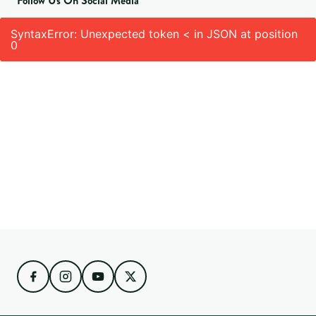
Follow Us On Social Media
SyntaxError: Unexpected token < in JSON at position
0