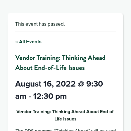
This event has passed.
« All Events
Vendor Training: Thinking Ahead
About End-of-Life Issues
August 16, 2022 @ 9:30
am
-
12:30 pm
Vendor Training: Thinking Ahead About End-of-
Life Issues
The DDS program, “Thinking Ahead” will be used