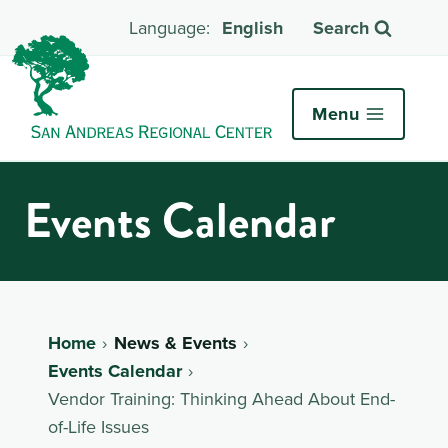
English
Search
Menu
Events Calendar
Home
News & Events
Events Calendar
Vendor Training: Thinking Ahead About End-
of-Life Issues