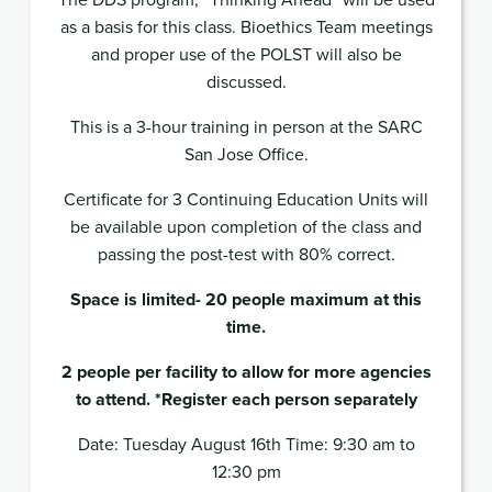
as a basis for this class. Bioethics Team meetings
and proper use of the POLST will also be
discussed.
This is a 3-hour training in person at the SARC
San Jose Office.
Certificate for 3 Continuing Education Units will
be available upon completion of the class and
passing the post-test with 80% correct.
Space is limited- 20 people maximum at this
time.
2 people per facility to allow for more agencies
to attend. *Register each person separately
Date: Tuesday August 16th Time: 9:30 am to
12:30 pm