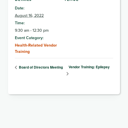
Date:
August 16, 2022
Time:
9:30 am - 12:30 pm
Event Category:
Health-Related Vendor
Training
Vendor Training: Epilepsy
Board of Directors Meeting