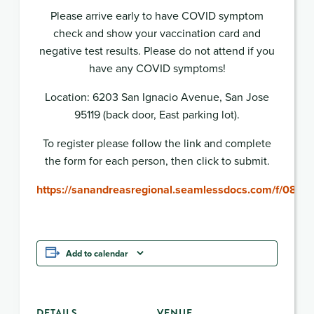
Please arrive early to have COVID symptom
check and show your vaccination card and
negative test results. Please do not attend if you
have any COVID symptoms!
Location: 6203 San Ignacio Avenue, San Jose
95119 (back door, East parking lot).
To register please follow the link and complete
the form for each person, then click to submit.
https://sanandreasregional.seamlessdocs.com/f/0816
Add to calendar
DETAILS
VENUE