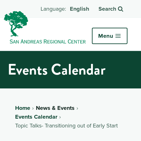
English
Search
Menu
Events Calendar
Home
News & Events
Events Calendar
Topic Talks- Transitioning out of Early Start