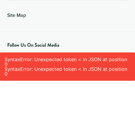
Site Map
Follow Us On Social Media
SyntaxError: Unexpected token < in JSON at position
0
SyntaxError: Unexpected token < in JSON at position
0