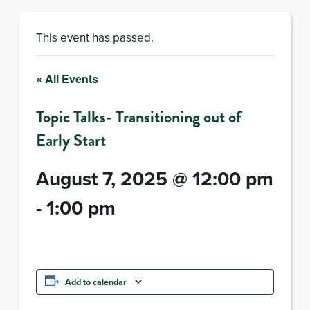
This event has passed.
« All Events
Topic Talks- Transitioning out of
Early Start
August 7, 2025 @ 12:00 pm
-
1:00 pm
Add to calendar