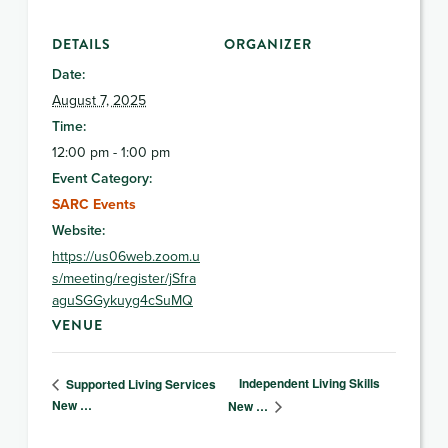
DETAILS
ORGANIZER
Date:
August 7, 2025
Time:
12:00 pm - 1:00 pm
Event Category:
SARC Events
Website:
https://us06web.zoom.u
s/meeting/register/jSfra
aguSGGykuyg4cSuMQ
VENUE
Independent Living Skills
Supported Living Services
New …
New …