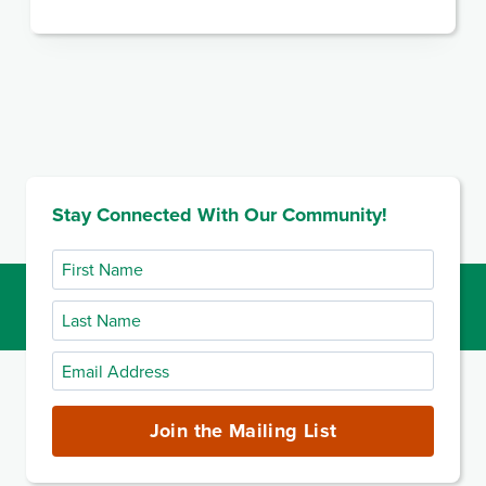
Stay Connected With Our Community!
First
Name
Last
Name
Email
Address
(required)
Join the Mailing List