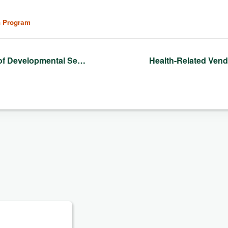
n Program
of Developmental Se…
Health-Related Ven