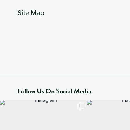
Site Map
Follow Us On Social Media