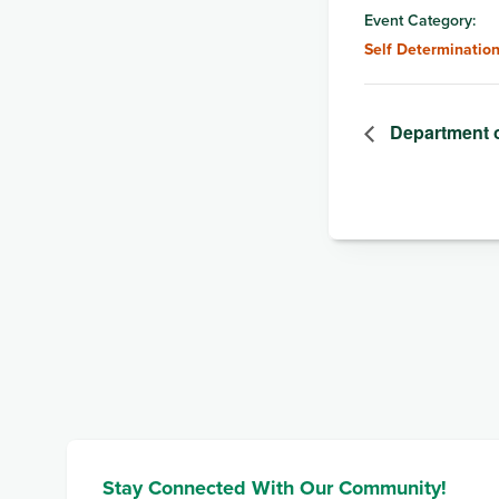
Event Category:
Self Determinatio
Department 
Stay Connected With Our Community!