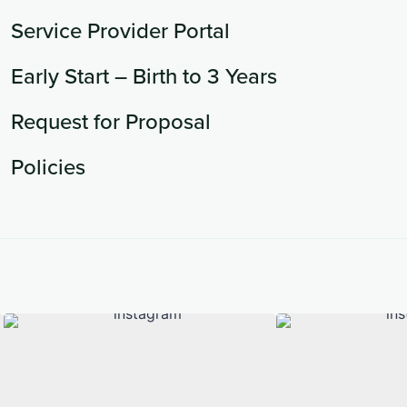
Service Provider Portal
Early Start – Birth to 3 Years
Request for Proposal
Policies