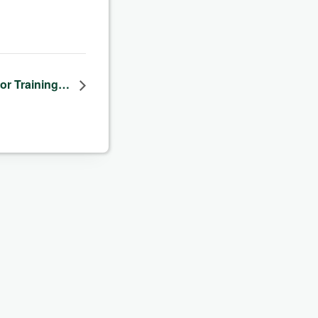
dor Training…