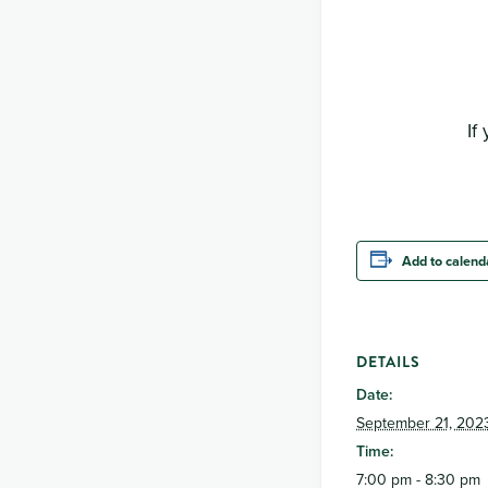
If
Add to calend
DETAILS
Date:
September 21, 202
Time:
7:00 pm - 8:30 pm