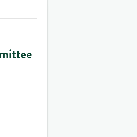
mittee