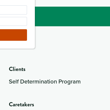
Clients
Self Determination Program
Caretakers