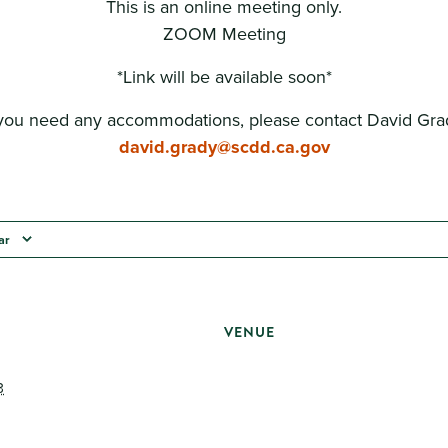
This is an online meeting only.
ZOOM Meeting
*Link will be available soon*
 you need any accommodations, please contact David Gra
david.grady@scdd.ca.gov
ar
VENUE
3