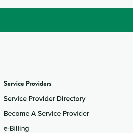
Service Providers
Service Provider Directory
Become A Service Provider
e-Billing