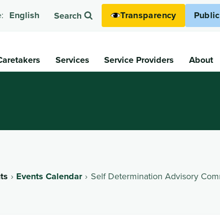
Transparency
Publi
:
English
Search
Caretakers
Services
Service Providers
About
ts
Events Calendar
Self Determination Advisory Com