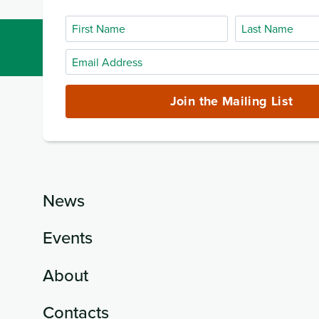
First
Last
Name
Name
Email
Address
(required)
Join the Mailing List
News
Events
About
Contacts