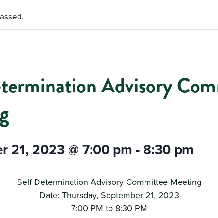
passed.
etermination Advisory Com
g
r 21, 2023 @ 7:00 pm
-
8:30 pm
Self Determination Advisory Committee Meeting
Date: Thursday, September 21, 2023
7:00 PM to 8:30 PM