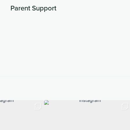
Parent Support