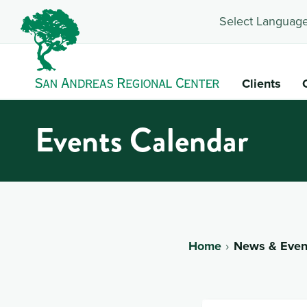
Select Language
Clients
Events Calendar
Home
News & Even