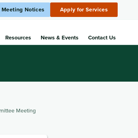
c Meeting Notices
Apply for Services
Resources
News
& Events
Contact Us
mittee Meeting