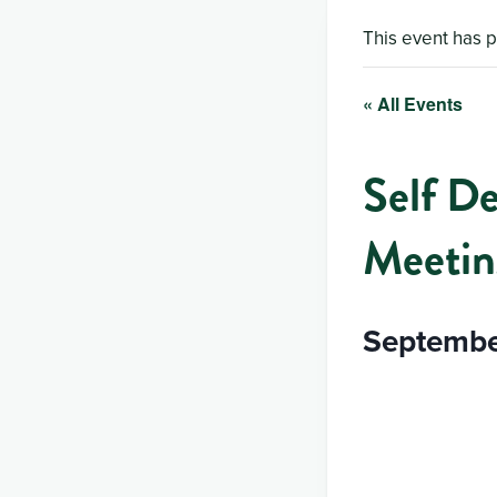
This event has 
« All Events
Self D
Meetin
Septembe