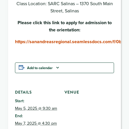
Class Location: SARC Salinas – 1370 South Main
Street, Salinas
Please click this link to apply for admission to
the orientation:
https://sanandreasregional.seamlessdocs.com/f/0b17i
Add to calendar
DETAILS
VENUE
Start:
May 5, 2025 @ 9:30 am
End:
May 7, 2025 @ 4:30 pm