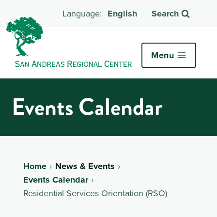
English
Search
Menu
Events Calendar
Home
News & Events
Events Calendar
Residential Services Orientation (RSO)