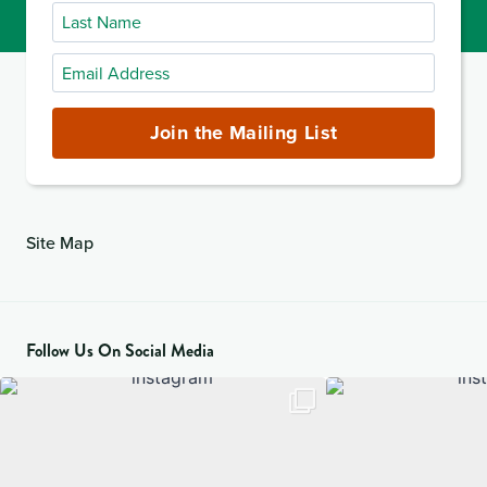
Last
Name
Email
Address
(required)
Join the Mailing List
Site Map
Follow Us On Social Media