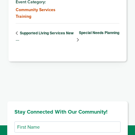
Event Category:
Community Services
Training
Special Needs Planning
Supported Living Services New
…
Stay Connected With Our Community!
First
Name