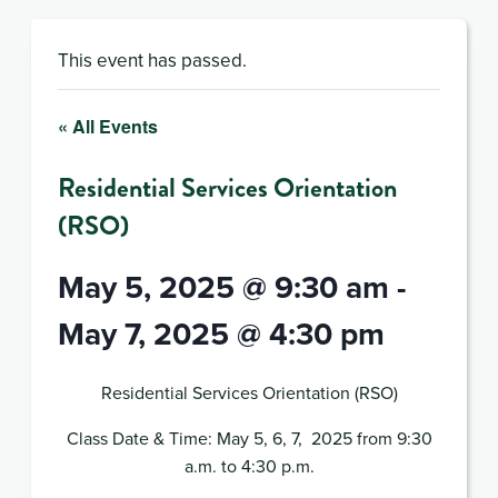
This event has passed.
« All Events
Residential Services Orientation
(RSO)
May 5, 2025 @ 9:30 am
-
May 7, 2025 @ 4:30 pm
Residential Services Orientation (RSO)
Class Date & Time: May 5, 6, 7, 2025 from 9:30
a.m. to 4:30 p.m.