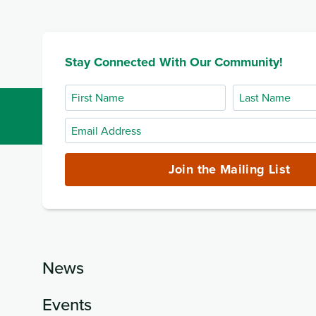
Stay Connected With Our Community!
First
Last
Name
Name
Email
Address
(required)
Join the Mailing List
News
Events