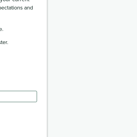
pectations and
e.
ter.