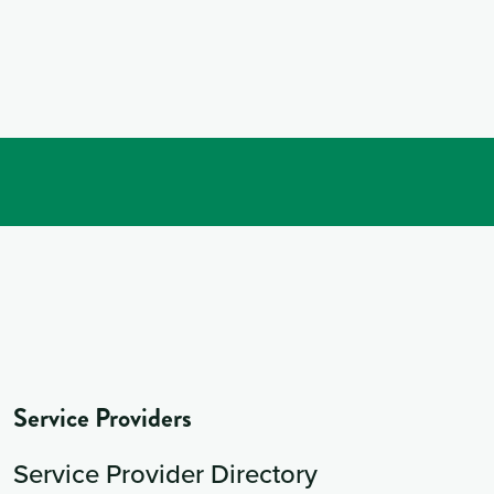
Service Providers
Service Provider Directory