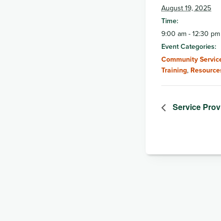
August 19, 2025
Time:
9:00 am - 12:30 pm
Event Categories:
Community Service
Training
,
Resource
Service Pro