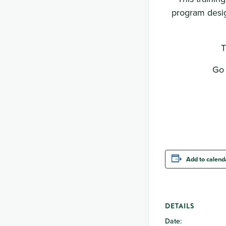
program desig
T
Go 
Add to calend
DETAILS
Date: