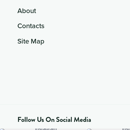
About
Contacts
Site Map
Follow Us On Social Media