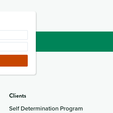
Clients
Self Determination Program