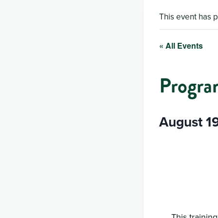
This event has 
« All Events
Progra
August 1
This trainin