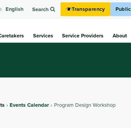
Transparency
Publi
:
English
Search
Caretakers
Services
Service Providers
About
ts
Events Calendar
Program Design Workshop