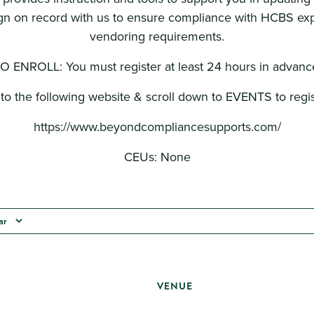
n on record with us to ensure compliance with HCBS ex
vendoring requirements.
O ENROLL: You must register at least 24 hours in advanc
to the following website & scroll down to EVENTS to regis
https://www.beyondcompliancesupports.com/
CEUs: None
ar
VENUE