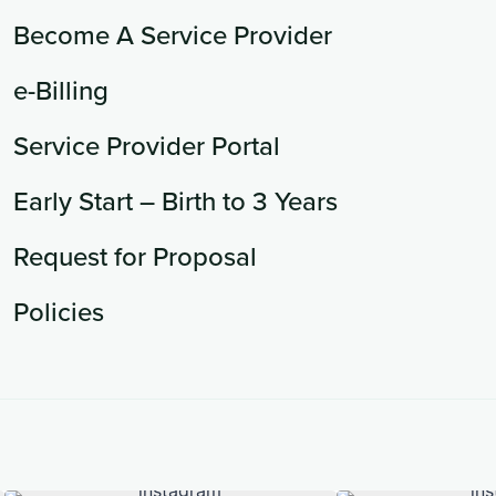
Become A Service Provider
e-Billing
Service Provider Portal
Early Start – Birth to 3 Years
Request for Proposal
Policies