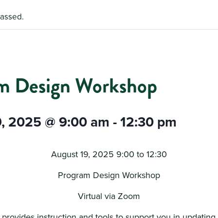
passed.
m Design Workshop
9, 2025 @ 9:00 am
-
12:30 pm
August 19, 2025 9:00 to 12:30
Program Design Workshop
Virtual via Zoom
g provides instruction and tools to support you in updating