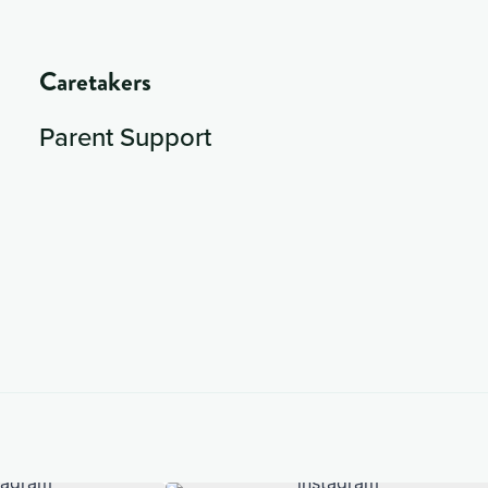
Caretakers
Parent Support