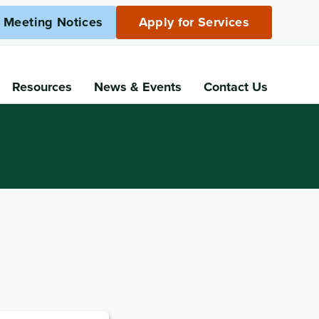
c Meeting Notices
Apply for Services
Resources
News
& Events
Contact Us