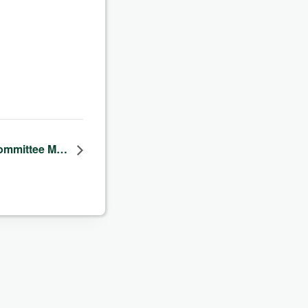
 Committee M…