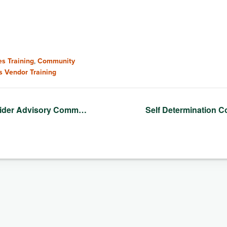
s Training
,
Community
s Vendor Training
vider Advisory Comm…
Self Determination