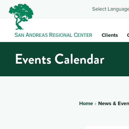
Select Language
Clients
Events Calendar
Home
News & Even