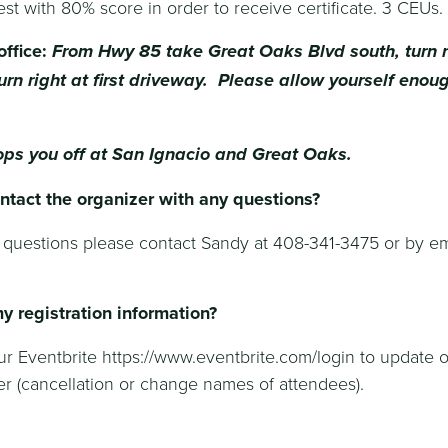
est with 80% score in order to receive certificate. 3 CEUs.
office:
From Hwy 85 take Great Oaks Blvd south, turn r
urn right at first driveway. Please allow yourself enou
ops you off at San Ignacio and Great Oaks.
ntact the organizer with any questions?
 questions please contact Sandy at 408-341-3475 or by em
g
y registration information?
our Eventbrite https://www.eventbrite.com/login to update 
r (cancellation or change names of attendees).