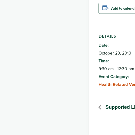
Add to calend
DETAILS
Date:
October 29, 2019
Time:
9:30 am - 12:30 pm
Event Category:
Health-Related Ve
Supported L