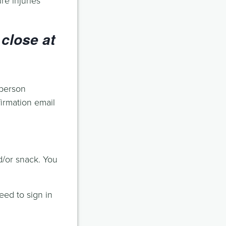
close at
 person
firmation email
d/or snack. You
eed to sign in