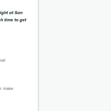
ight at San
gh time to get
ail
or make