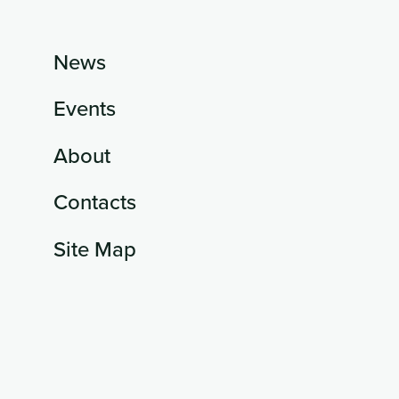
News
Events
About
Contacts
Site Map