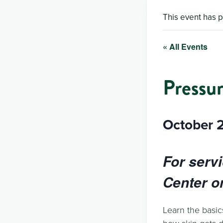
This event has 
« All Events
Pressur
October 
For serv
Center on
Learn the basic
how skin gets 