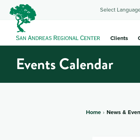
Select Language
Clients
Events Calendar
Home
News & Even