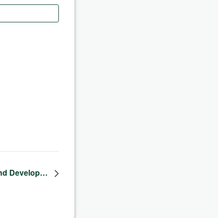
nd Develop…