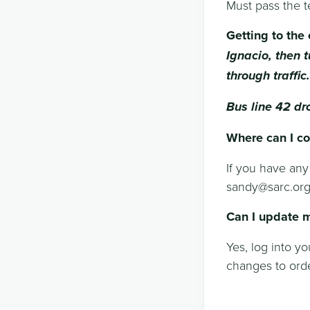
Must pass the t
Getting to the 
Ignacio, then t
through traffic.
Bus line 42 dr
Where can I co
If you have any
sandy@sarc.or
Can I update m
Yes, log into y
changes to orde