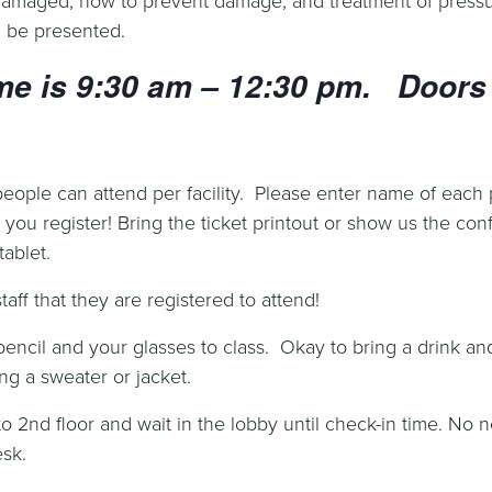
ll be presented.
me is 9:30 am – 12:30 pm. Doors 
ople can attend per facility. Please enter name of each
you register! Bring the ticket printout or show us the con
ablet.
aff that they are registered to attend!
pencil and your glasses to class. Okay to bring a drink an
ng a sweater or jacket.
o 2nd floor and wait in the lobby until check-in time. No n
sk.