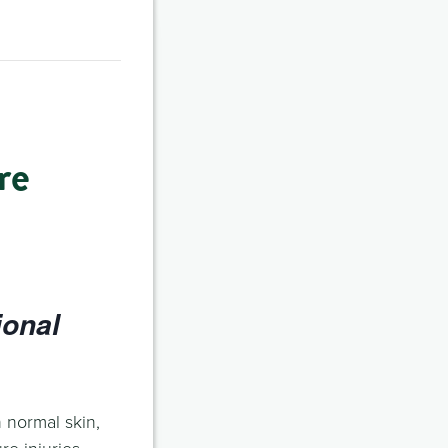
re
ional
 normal skin,
e injuries