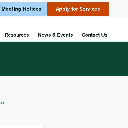
c Meeting Notices
Apply for Services
Resources
News
& Events
Contact Us
are