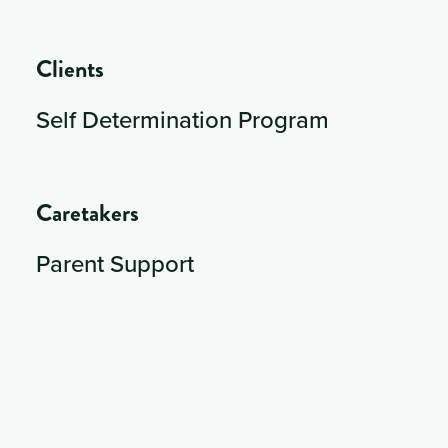
Clients
Self Determination Program
Caretakers
Parent Support