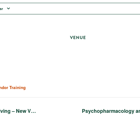
ar
VENUE
ndor Training
iving – New V…
Psychopharmacology a