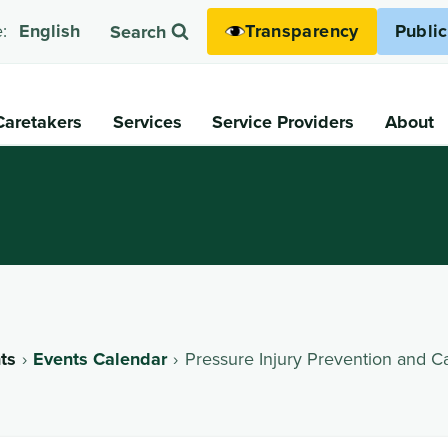
Transparency
Publi
:
English
Search
Caretakers
Services
Service Providers
About
ts
Events Calendar
Pressure Injury Prevention and C