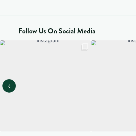
Follow Us On Social Media
‹