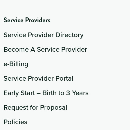
Service Providers
Service Provider Directory
Become A Service Provider
e-Billing
Service Provider Portal
Early Start – Birth to 3 Years
Request for Proposal
Policies