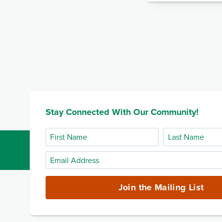
Stay Connected With Our Community!
First
Last
Name
Name
Email
Address
(required)
Join the Mailing List