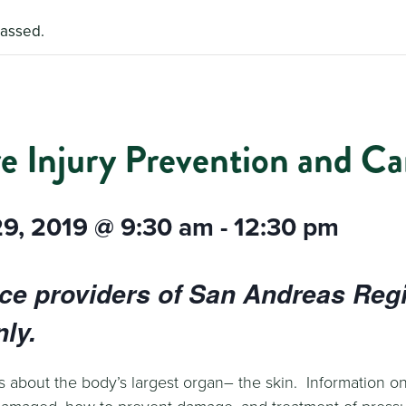
passed.
e Injury Prevention and Ca
29, 2019 @ 9:30 am
-
12:30 pm
ice providers of San Andreas Reg
ly.
s about the body’s largest organ– the skin. Information on
damaged, how to prevent damage, and treatment of pressur