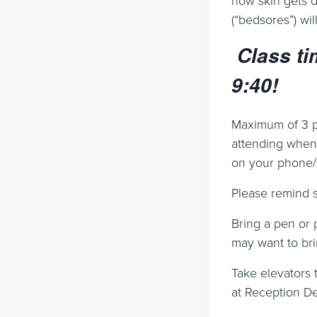
(“bedsores”) wi
Class ti
9:40!
Maximum of 3 pe
attending when 
on your phone/t
Please remind st
Bring a pen or 
may want to bri
Take elevators t
at Reception De