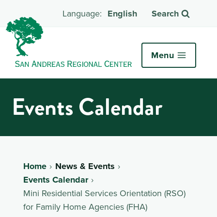
English
Search
Menu
Events Calendar
Home
News & Events
Events Calendar
Mini Residential Services Orientation (RSO)
for Family Home Agencies (FHA)