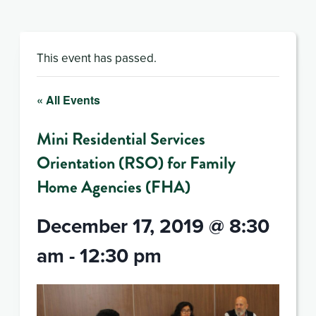
This event has passed.
« All Events
Mini Residential Services
Orientation (RSO) for Family
Home Agencies (FHA)
December 17, 2019 @ 8:30
am
-
12:30 pm