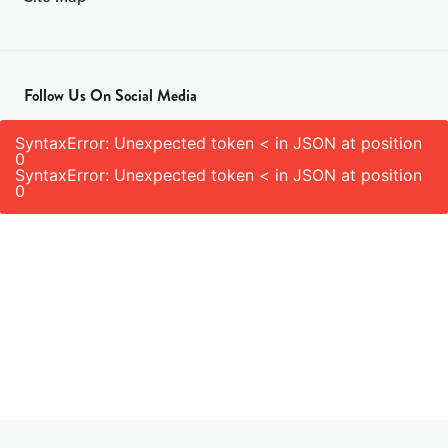
Follow Us On Social Media
SyntaxError: Unexpected token < in JSON at position
0
SyntaxError: Unexpected token < in JSON at position
0