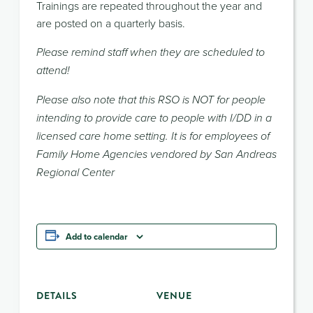
Trainings are repeated throughout the year and
are posted on a quarterly basis.
Please remind staff when they are scheduled to
attend!
Please also note that this RSO is NOT for people
intending to provide care to people with I/DD in a
licensed care home setting. It is for employees of
Family Home Agencies vendored by San Andreas
Regional Center
Add to calendar
DETAILS
VENUE