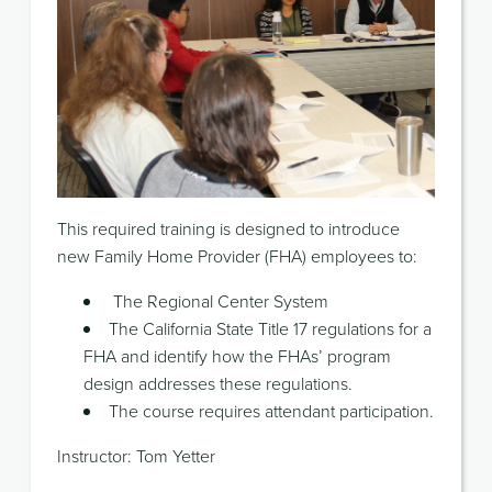
This required training is designed to introduce
new Family Home Provider (FHA) employees to:
The Regional Center System
The California State Title 17 regulations for a
FHA and identify how the FHAs’ program
design addresses these regulations.
The course requires attendant participation.
Instructor: Tom Yetter