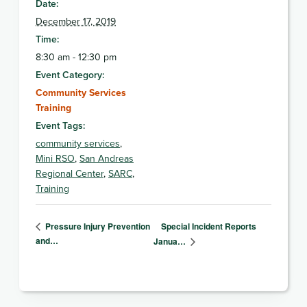
Date:
December 17, 2019
Time:
8:30 am - 12:30 pm
Event Category:
Community Services
Training
Event Tags:
community services
,
Mini RSO
,
San Andreas
Regional Center
,
SARC
,
Training
Special Incident Reports
Pressure Injury Prevention
and…
Janua…