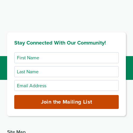
Stay Connected With Our Community!
First
Name
Last
Name
Email
Address
(required)
Join the Mailing List
Site Map