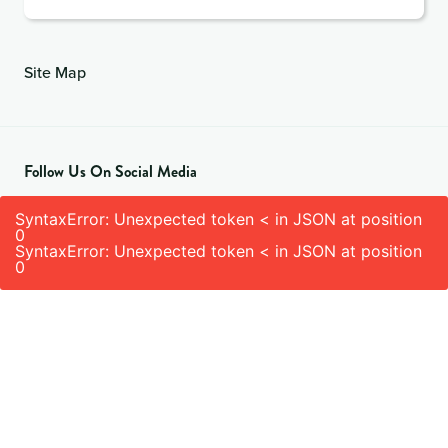
Site Map
Follow Us On Social Media
SyntaxError: Unexpected token < in JSON at position
0
SyntaxError: Unexpected token < in JSON at position
0