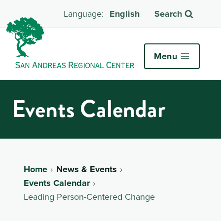
English
Search
Menu
Events Calendar
Home
News & Events
Events Calendar
Leading Person-Centered Change