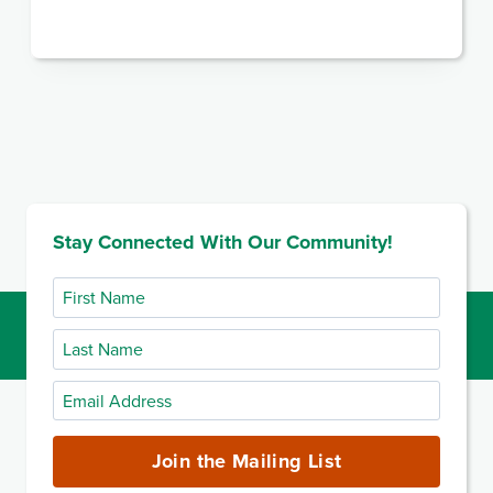
Stay Connected With Our Community!
First
Name
Last
Name
Email
Address
(required)
Join the Mailing List