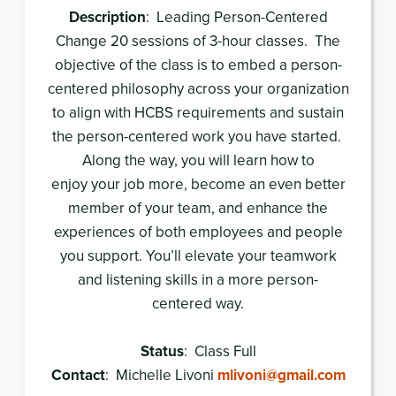
Description
: Leading Person-Centered
Change 20 sessions of 3-hour classes. The
objective of the class is to embed a person-
centered philosophy across your organization
to align with HCBS requirements and sustain
the person-centered work you have started.
Along the way, you will learn how to
enjoy your job more, become an even better
member of your team, and enhance the
experiences of both employees and people
you support. You’ll elevate your teamwork
and listening skills in a more person-
centered way.
Status
: Class Full
Contact
: Michelle Livoni
mlivoni@gmail.com