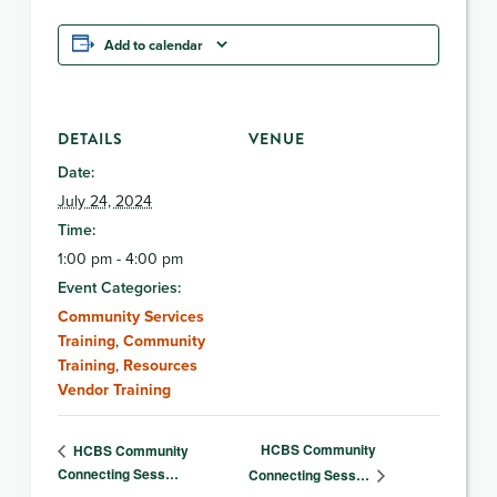
Add to calendar
DETAILS
VENUE
Date:
July 24, 2024
Time:
1:00 pm - 4:00 pm
Event Categories:
Community Services
Training
,
Community
Training
,
Resources
Vendor Training
HCBS Community
HCBS Community
Connecting Sess…
Connecting Sess…