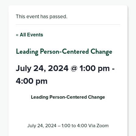
This event has passed.
« All Events
Leading Person-Centered Change
July 24, 2024 @ 1:00 pm
-
4:00 pm
Leading Person-Centered Change
July 24, 2024 – 1:00 to 4:00 Via Zoom