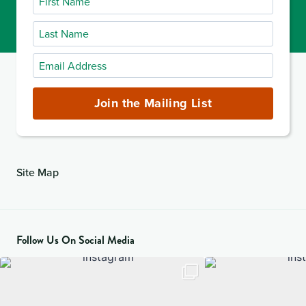
Name
Last
Name
Email
Address
(required)
Join the Mailing List
Site Map
Follow Us On Social Media