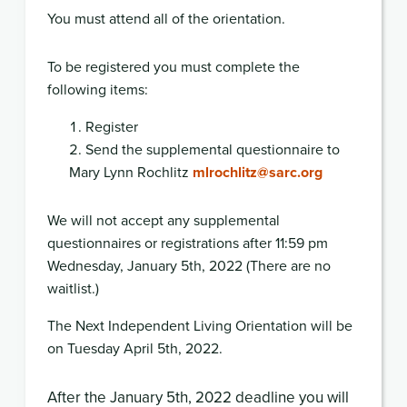
You must attend all of the orientation.
To be registered you must complete the
following items:
Register
Send the supplemental questionnaire to
Mary Lynn Rochlitz
mlrochlitz@sarc.org
We will not accept any supplemental
questionnaires or registrations after 11:59 pm
Wednesday, January 5th, 2022
(There are no
waitlist
.)
The Next Independent Living Orientation will be
on Tuesday April 5th, 2022.
After the January 5th, 2022
deadline
you will