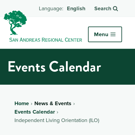
English
Search
Menu
Events Calendar
Home
News & Events
Events Calendar
Independent Living Orientation (ILO)