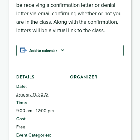
be receiving a confirmation letter or denial
letter via email confirming whether or not you
are in the class. Along with the confirmation,
letters will be a virtual link to the class.
Add to calendar
DETAILS
ORGANIZER
Date:
January 11, 2022
Time:
9:00 am - 12:00 pm
Cost:
Free
Event Categories: