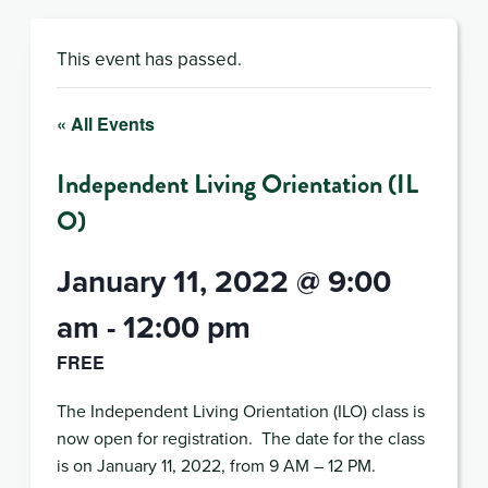
This event has passed.
« All Events
Independent Living Orientation (IL
O)
January 11, 2022 @ 9:00
am
-
12:00 pm
FREE
The Independent Living Orientation (ILO) class is
now open for registration. The date for the class
is on January 11, 2022, from 9 AM – 12 PM.