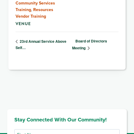
Community Services
Training
,
Resources
Vendor Training
VENUE
Board of Directors
23rd Annual Service Above
Self…
Meeting
Stay Connected With Our Community!
First