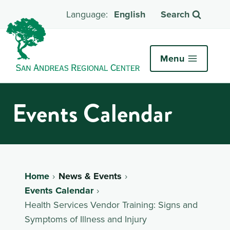
English
Search
Menu
Events Calendar
Home
News & Events
Events Calendar
Health Services Vendor Training: Signs and
Symptoms of Illness and Injury