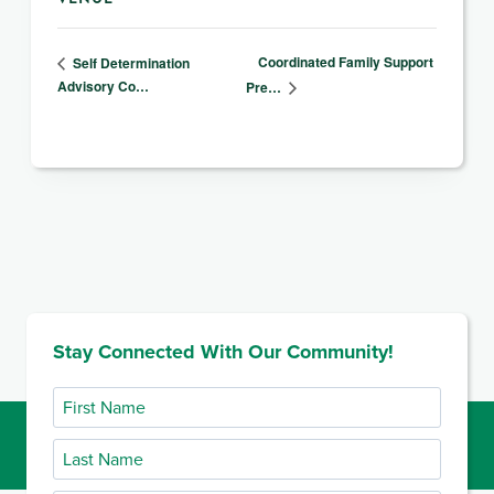
Coordinated Family Support
Self Determination
Advisory Co…
Pre…
Stay Connected With Our Community!
First
Name
Last
Name