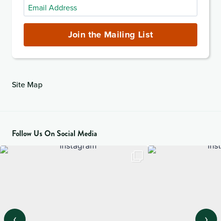
Email
Address
(required)
Join the Mailing List
Site Map
Follow Us On Social Media
‹
›