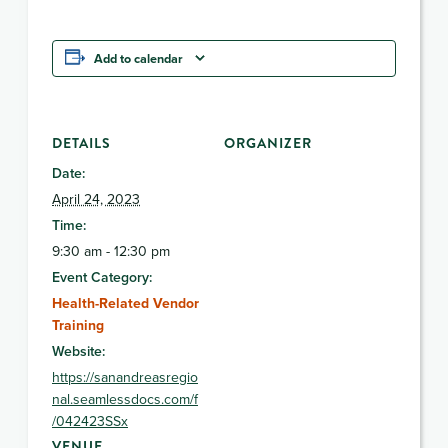
Add to calendar
DETAILS
ORGANIZER
Date:
April 24, 2023
Time:
9:30 am - 12:30 pm
Event Category:
Health-Related Vendor
Training
Website:
https://sanandreasregio
nal.seamlessdocs.com/f
/042423SSx
VENUE