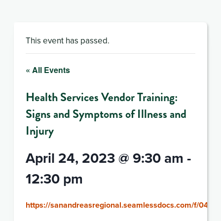
This event has passed.
« All Events
Health Services Vendor Training:
Signs and Symptoms of Illness and
Injury
April 24, 2023 @ 9:30 am
-
12:30 pm
https://sanandreasregional.seamlessdocs.com/f/042