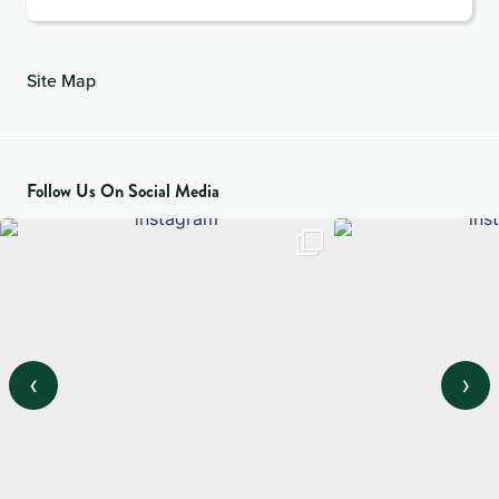
Site Map
Follow Us On Social Media
‹
›