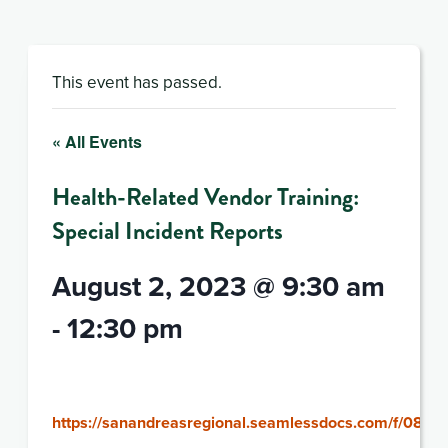
This event has passed.
« All Events
Health-Related Vendor Training:
Special Incident Reports
August 2, 2023 @ 9:30 am
-
12:30 pm
https://sanandreasregional.seamlessdocs.com/f/080