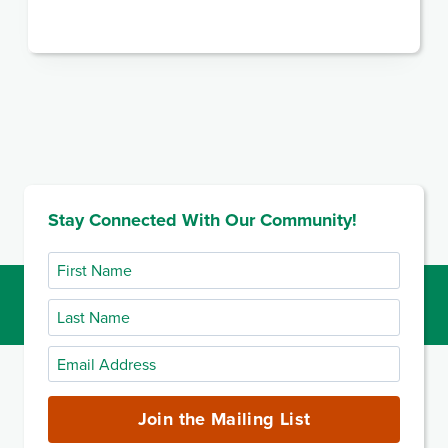
Stay Connected With Our Community!
First
Name
Last
Name
Email
Address
(required)
Join the Mailing List