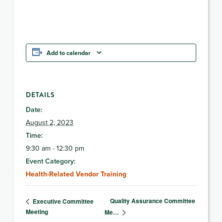
Add to calendar
DETAILS
Date:
August 2, 2023
Time:
9:30 am - 12:30 pm
Event Category:
Health-Related Vendor Training
Quality Assurance Committee
Executive Committee
Meeting
Me…