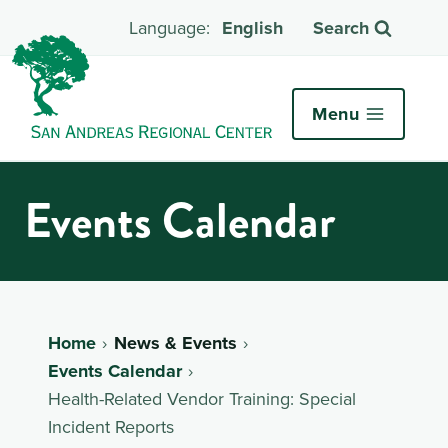
English
Search
Menu
Events Calendar
Home
News & Events
Events Calendar
Health-Related Vendor Training: Special
Incident Reports