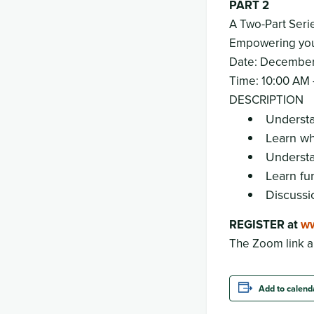
PART 2
A Two-Part Seri
Empowering you 
Date: December
Time: 10:00 AM 
DESCRIPTION
Understa
Learn wh
Understa
Learn fu
Discussi
REGISTER at
ww
The Zoom link a
Add to calend