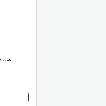
ctices