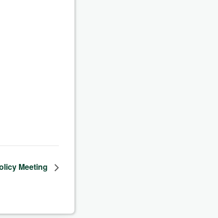
olicy Meeting