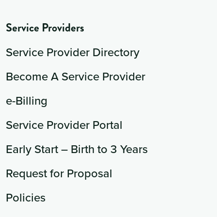
Service Providers
Service Provider Directory
Become A Service Provider
e-Billing
Service Provider Portal
Early Start – Birth to 3 Years
Request for Proposal
Policies