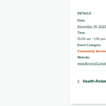
DETAILS
Date:
December 19, 202
Time:
10:00 am - 1:00 pm
Event Category:
Community Service
Website:
www.BeyondCompli
Health-Relat