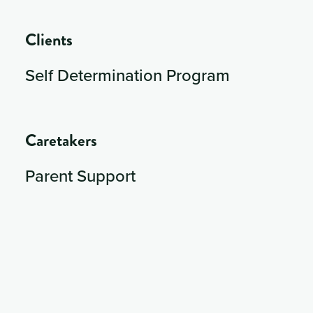
Clients
Self Determination Program
Caretakers
Parent Support