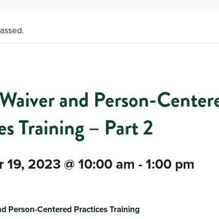
passed.
aiver and Person-Center
es Training – Part 2
 19, 2023 @ 10:00 am
-
1:00 pm
d Person-Centered Practices Training