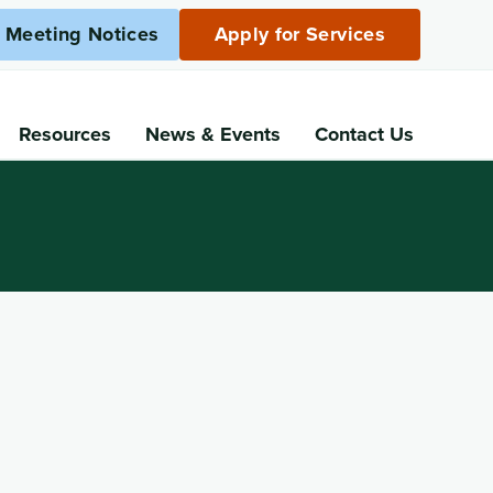
c Meeting Notices
Apply for Services
Resources
News
& Events
Contact Us