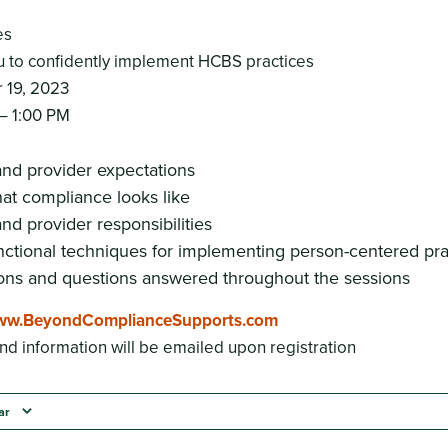
es
to confidently implement HCBS practices
 19, 2023
– 1:00 PM
nd provider expectations
at compliance looks like
nd provider responsibilities
nctional techniques for implementing person-centered pra
ons and questions answered throughout the sessions
w.BeyondComplianceSupports.com
nd information will be emailed upon registration
ar