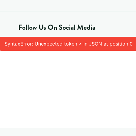
Follow Us On Social Media
SyntaxError: Unexpected token < in JSON at position 0