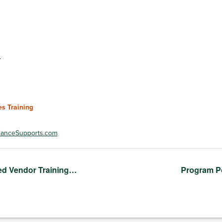
3
s Training
anceSupports.com
ed Vendor Training…
Program P