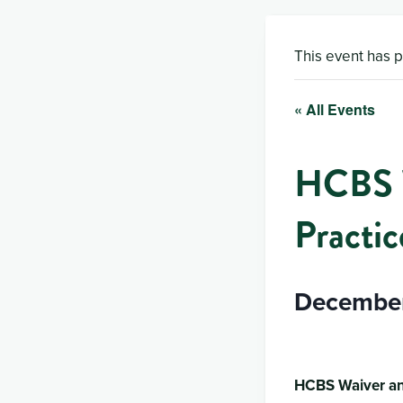
This event has 
« All Events
HCBS W
Practic
December
HCBS Waiver an