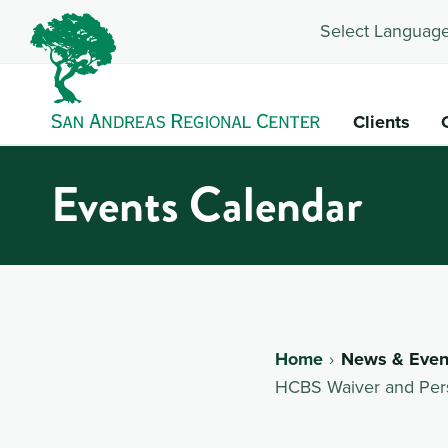
Select Language
Clients
Events Calendar
Home
News & Even
HCBS Waiver and Pers