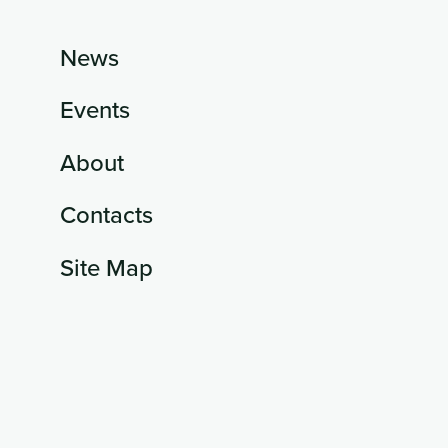
News
Events
About
Contacts
Site Map