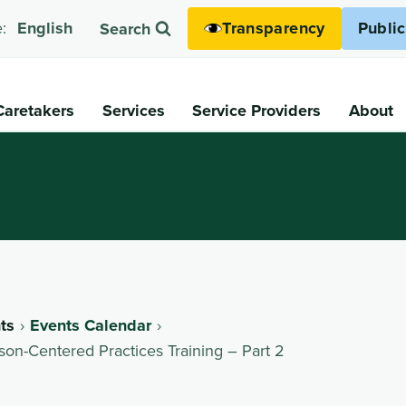
Transparency
Publi
:
English
Search
Caretakers
Services
Service Providers
About
ts
Events Calendar
on-Centered Practices Training – Part 2