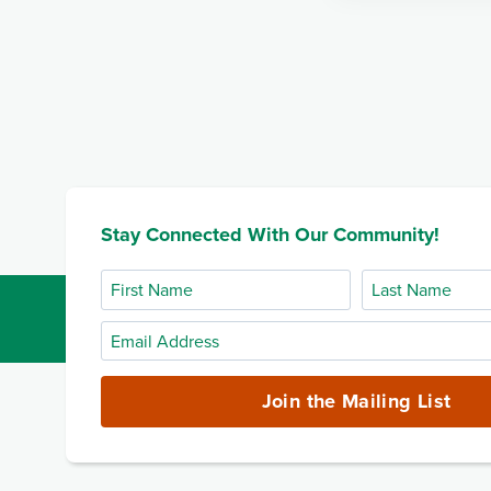
Stay Connected With Our Community!
First
Last
Name
Name
Email
Address
(required)
Join the Mailing List