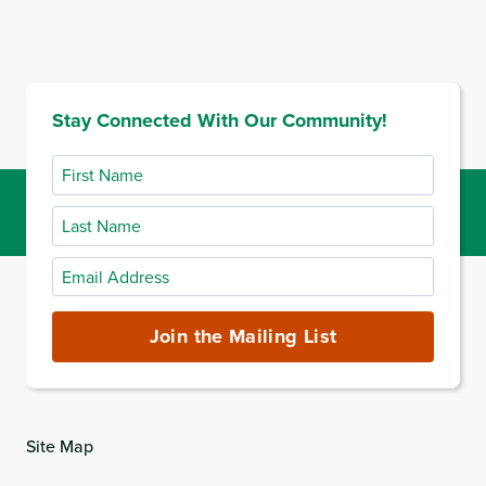
Stay Connected With Our Community!
First
Name
Last
Name
Email
Address
(required)
Join the Mailing List
Site Map