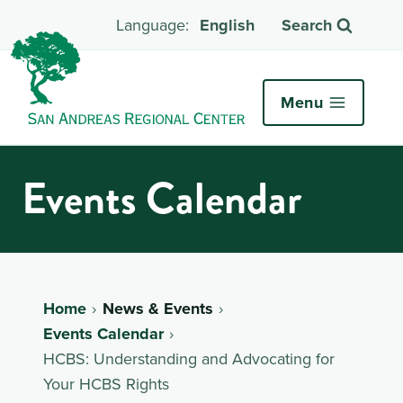
English
Search
Menu
Events Calendar
Home
News & Events
Events Calendar
HCBS: Understanding and Advocating for
Your HCBS Rights