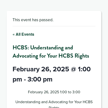
This event has passed.
« All Events
HCBS: Understanding and
Advocating for Your HCBS Rights
February 26, 2025 @ 1:00
pm
-
3:00 pm
February 26, 2025 1:00 to 3:00
Understanding and Advocating for Your HCBS
Rights