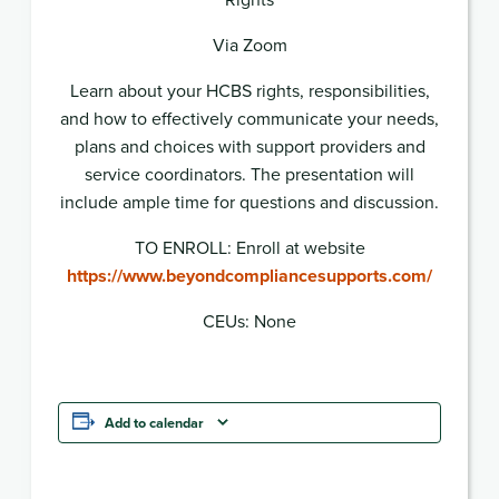
Via Zoom
Learn about your HCBS rights, responsibilities,
and how to effectively communicate your needs,
plans and choices with support providers and
service coordinators. The presentation will
include ample time for questions and discussion.
TO ENROLL: Enroll at website
https://www.beyondcompliancesupports.com/
CEUs: None
Add to calendar