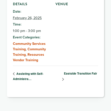
DETAILS
VENUE
Date:
February 26, 2025
Time:
1:00 pm - 3:00 pm
Event Categories:
Community Services
Training
,
Community
Training
,
Resources
Vendor Training
Eastside Transition Fair
Assisting with Self-
Administra…