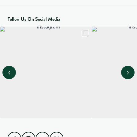
Follow Us On Social Media
‹
›
View on Instagram