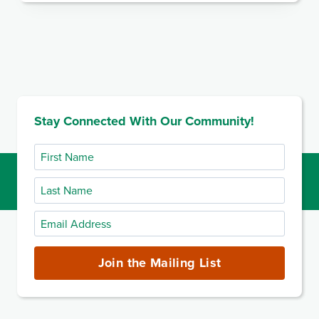
Stay Connected With Our Community!
First
Name
Last
Name
Email
Address
(required)
Join the Mailing List