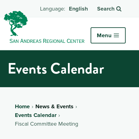
English
Search
Menu
Events Calendar
Home
News & Events
Events Calendar
Fiscal Committee Meeting