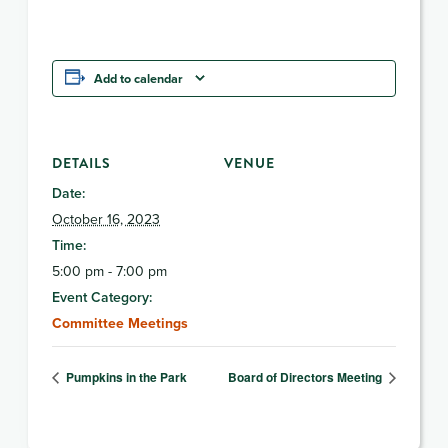
Add to calendar
DETAILS
VENUE
Date:
October 16, 2023
Time:
5:00 pm - 7:00 pm
Event Category:
Committee Meetings
Pumpkins in the Park
Board of Directors Meeting