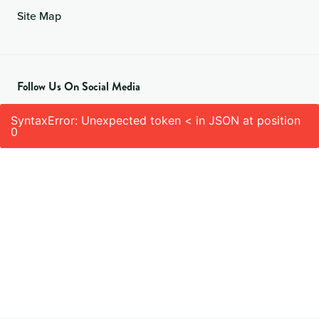
Site Map
Follow Us On Social Media
SyntaxError: Unexpected token < in JSON at position
0