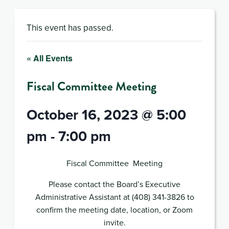
This event has passed.
« All Events
Fiscal Committee Meeting
October 16, 2023 @ 5:00
pm
-
7:00 pm
Fiscal Committee Meeting
Please contact the Board’s Executive
Administrative Assistant at (408) 341-3826 to
confirm the meeting date, location, or Zoom
invite.