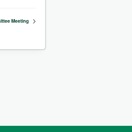
ittee Meeting