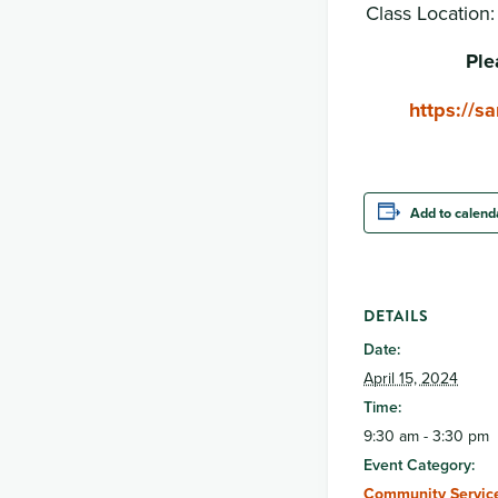
Class Location
Ple
https://
Add to calend
DETAILS
Date:
April 15, 2024
Time:
9:30 am - 3:30 pm
Event Category:
Community Service