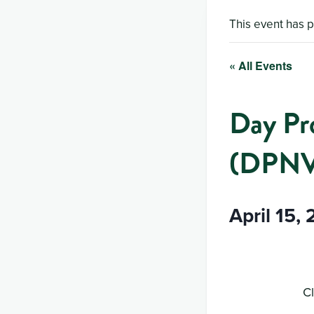
This event has 
« All Events
Day Pr
(DPN
April 15,
Cl