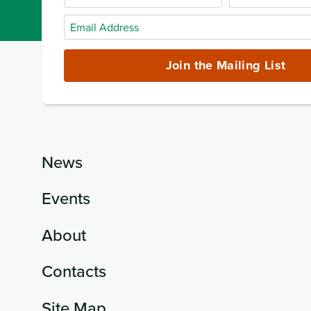
Name
Name
Email
Address
(required)
Join the Mailing List
News
Events
About
Contacts
Site Map