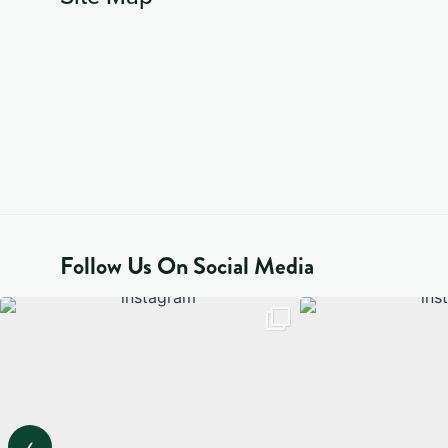
Follow Us On Social Media
‹