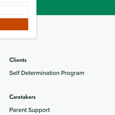
Clients
Self Determination Program
Caretakers
Parent Support