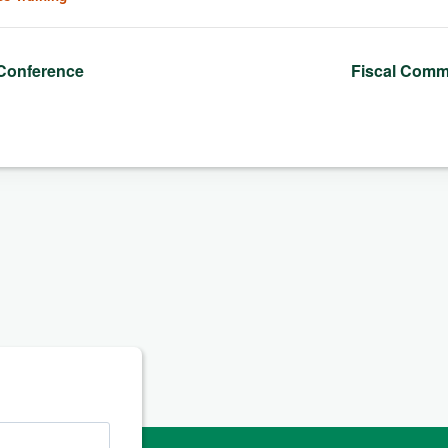
Conference
Fiscal Comm