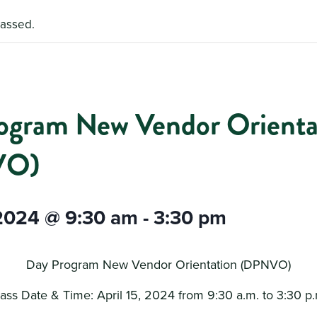
passed.
ogram New Vendor Orienta
VO)
 2024 @ 9:30 am
-
3:30 pm
Day Program New Vendor Orientation (DPNVO)
ass Date & Time: April 15, 2024 from 9:30 a.m. to 3:30 p