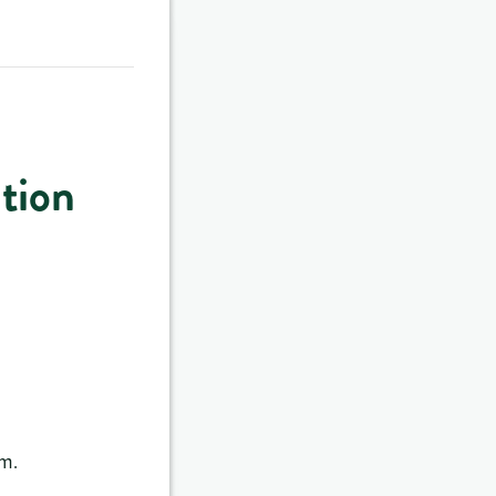
tion
.m.