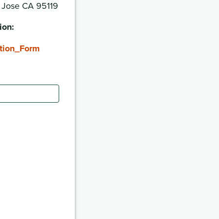
n Jose CA 95119
ion:
tion_Form