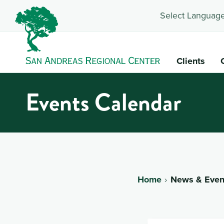
Select Language
Clients
Events Calendar
Home
News & Even