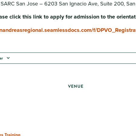
: SARC San Jose – 6203 San Ignacio Ave, Suite 200, Sa
ase click this link to apply for admission to the orientat
sanandreasregional.seamlessdocs.com/f/DPVO_Registra
ar
VENUE
s Training