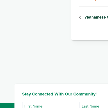
Vietnamese 
Stay Connected With Our Community!
First
Last