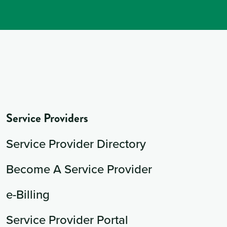
Service Providers
Service Provider Directory
Become A Service Provider
e-Billing
Service Provider Portal