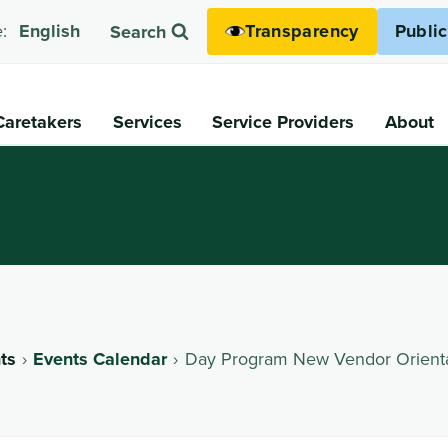
Transparency
Publi
:
English
Search
Caretakers
Services
Service Providers
About
ts
Events Calendar
Day Program New Vendor Orient