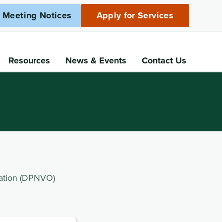
c Meeting Notices
Apply for Services
Resources
News
& Events
Contact Us
ation (DPNVO)