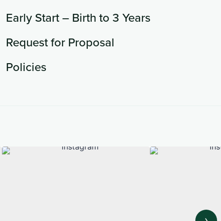
Early Start – Birth to 3 Years
Request for Proposal
Policies
›