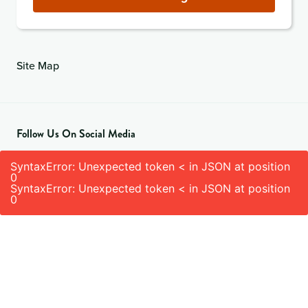
Site Map
Follow Us On Social Media
SyntaxError: Unexpected token < in JSON at position
0
SyntaxError: Unexpected token < in JSON at position
0