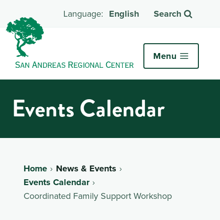
English
Search
Menu
Events Calendar
Home
News & Events
Events Calendar
Coordinated Family Support Workshop