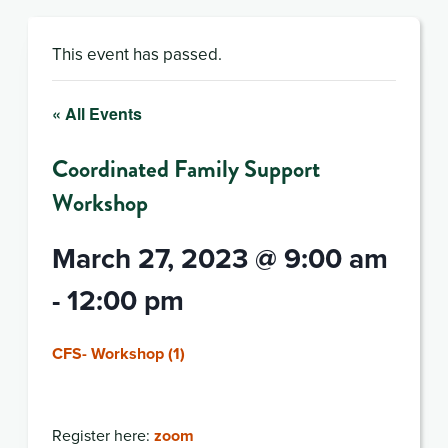
This event has passed.
« All Events
Coordinated Family Support
Workshop
March 27, 2023 @ 9:00 am
-
12:00 pm
CFS- Workshop (1)
Register here:
zoom