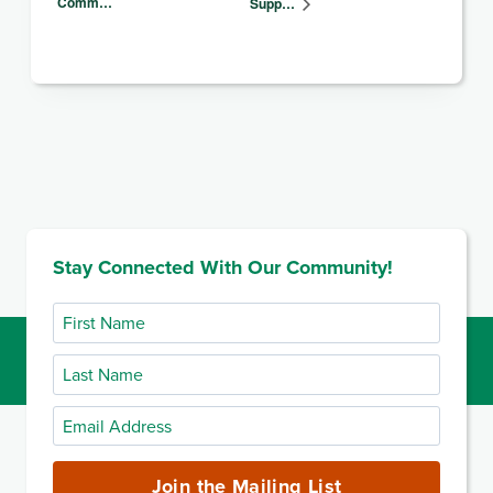
Comm…
Supp…
Stay Connected With Our Community!
First
Name
Last
Name
Email
Address
(required)
Join the Mailing List