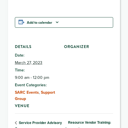
Add to calendar
DETAILS
ORGANIZER
Date:
March 27, 2023
Time:
9:00 am - 12:00 pm
Event Categories:
SARC Events
,
Support
Group
VENUE
Resource Vendor Training:
Service Provider Advisory