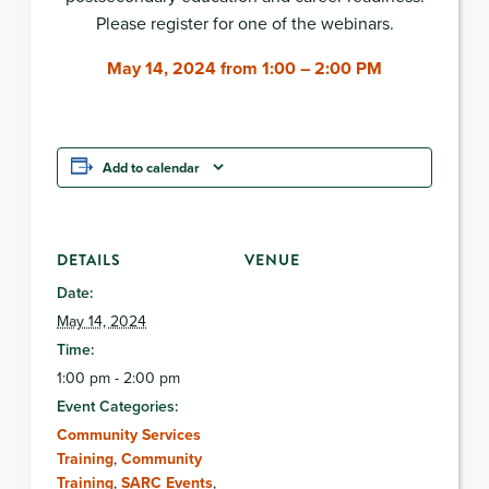
Please register for one of the webinars.
May 14, 2024 from 1:00 – 2:00 PM
Add to calendar
DETAILS
VENUE
Date:
May 14, 2024
Time:
1:00 pm - 2:00 pm
Event Categories:
Community Services
Training
,
Community
Training
,
SARC Events
,