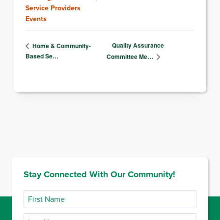
Service Providers
Events
Quality Assurance
Home & Community-
Based Se…
Committee Me…
Stay Connected With Our Community!
First
Name
Last