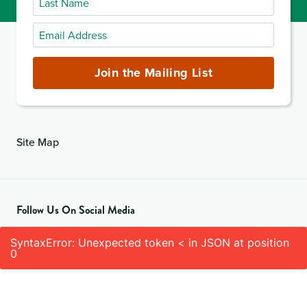
Name
Email
Address
(required)
Join the Mailing List
Site Map
Follow Us On Social Media
SyntaxError: Unexpected token < in JSON at position
0