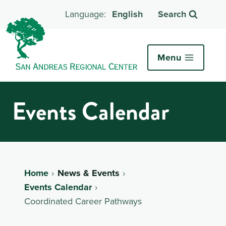
English
Search
Menu
Events Calendar
Home
News & Events
Events Calendar
Coordinated Career Pathways