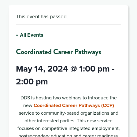
This event has passed.
« All Events
Coordinated Career Pathways
May 14, 2024 @ 1:00 pm
-
2:00 pm
DDS is hosting two webinars to introduce the
new
Coordinated Career Pathways (CCP)
service to community-based organizations and
other interested parties. This new service
focuses on competitive integrated employment,
postsecondary education and career readiness.