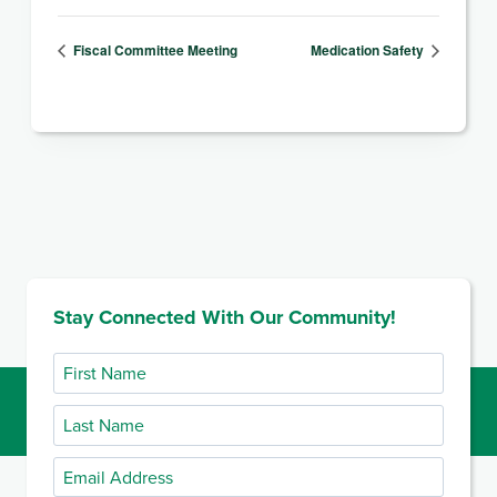
Fiscal Committee Meeting
Medication Safety
Stay Connected With Our Community!
First
Name
Last
Name
Email