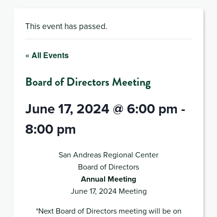
This event has passed.
« All Events
Board of Directors Meeting
June 17, 2024 @ 6:00 pm
-
8:00 pm
San Andreas Regional Center
Board of Directors
Annual Meeting
June 17, 2024 Meeting
*Next Board of Directors meeting will be on