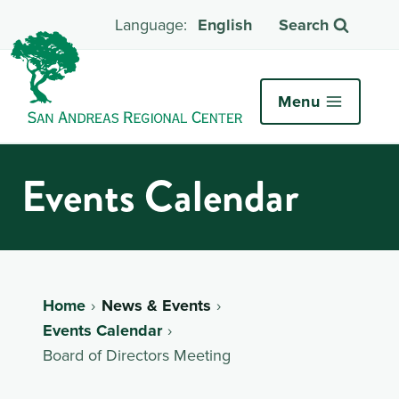
English
Search
Menu
Events Calendar
Home
News & Events
Events Calendar
Board of Directors Meeting