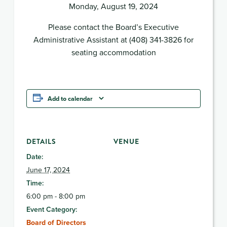
Monday, August 19, 2024
Please contact the Board’s Executive
Administrative Assistant at (408) 341-3826 for
seating accommodation
Add to calendar
DETAILS
VENUE
Date:
June 17, 2024
Time:
6:00 pm - 8:00 pm
Event Category:
Board of Directors