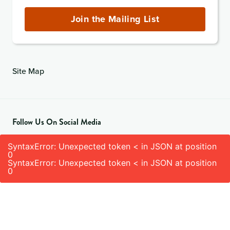
Address
(required)
Join the Mailing List
Site Map
Follow Us On Social Media
SyntaxError: Unexpected token < in JSON at position
0
SyntaxError: Unexpected token < in JSON at position
0