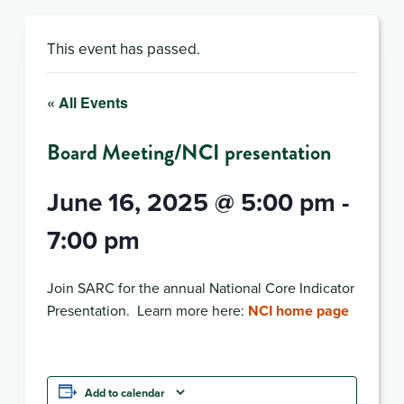
This event has passed.
« All Events
Board Meeting/NCI presentation
June 16, 2025 @ 5:00 pm
-
7:00 pm
Join SARC for the annual National Core Indicator
Presentation. Learn more here:
NCI home page
Add to calendar