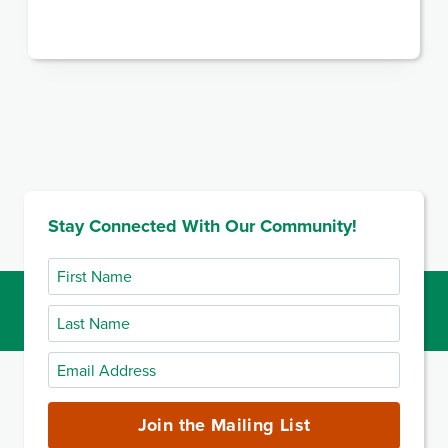
Stay Connected With Our Community!
First
Name
Last
Name
Email
Address
(required)
Join the Mailing List