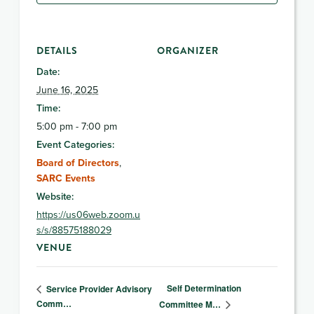
DETAILS
ORGANIZER
Date:
June 16, 2025
Time:
5:00 pm - 7:00 pm
Event Categories:
Board of Directors
,
SARC Events
Website:
https://us06web.zoom.u
s/s/88575188029
VENUE
Self Determination
Service Provider Advisory
Comm…
Committee M…