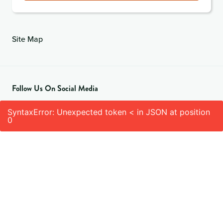
Site Map
Follow Us On Social Media
SyntaxError: Unexpected token < in JSON at position
0