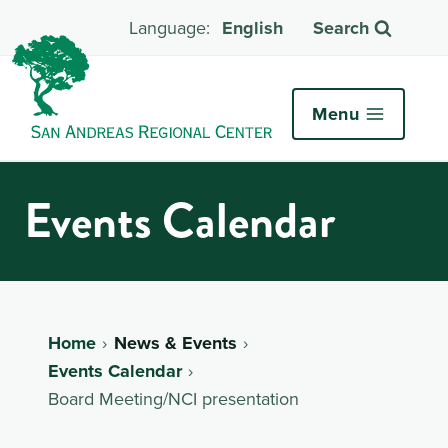
English
Search
Menu
Events Calendar
Home
News & Events
Events Calendar
Board Meeting/NCI presentation