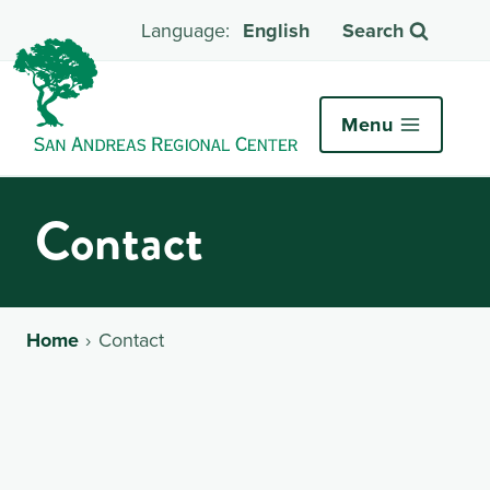
English
Search
Menu
Contact
Home
Contact