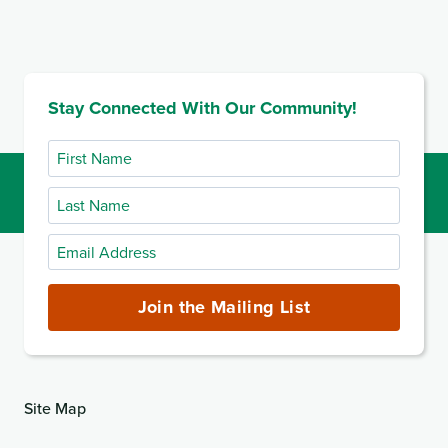
Stay Connected With Our Community!
First
Name
Last
Name
Email
Address
(required)
Join the Mailing List
Site Map