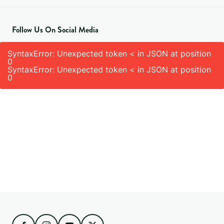
Follow Us On Social Media
SyntaxError: Unexpected token < in JSON at position
0
SyntaxError: Unexpected token < in JSON at position
0