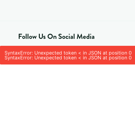
Follow Us On Social Media
SyntaxError: Unexpected token < in JSON at position 0
SyntaxError: Unexpected token < in JSON at position 0