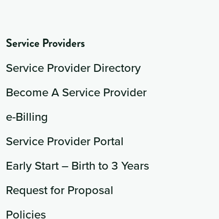
Service Providers
Service Provider Directory
Become A Service Provider
e-Billing
Service Provider Portal
Early Start – Birth to 3 Years
Request for Proposal
Policies