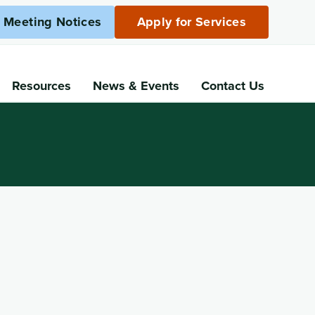
c Meeting Notices
Apply for Services
Resources
News
& Events
Contact Us