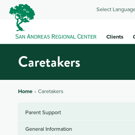
Select Language
Clients
Caretakers
Home
Caretakers
Parent Support
General Information