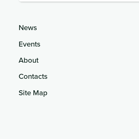
News
Events
About
Contacts
Site Map