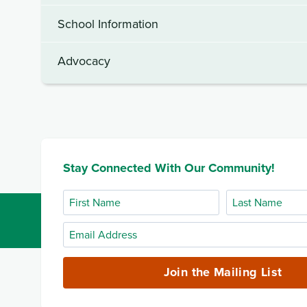
School Information
Advocacy
Stay Connected With Our Community!
First
Last
Name
Name
Email
Address
(required)
Join the Mailing List