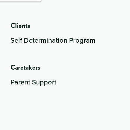
Clients
Self Determination Program
Caretakers
Parent Support