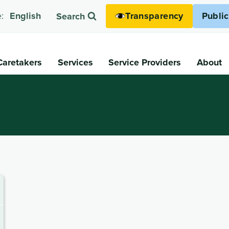
Transparency
Publi
:
English
Search
Caretakers
Services
Service Providers
About